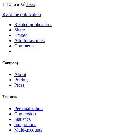
H Επιστολή
Less
Read the publication
Related publications
Share
Embed
Add to favorites
Comments
Company
About
Pricing
Press
Features
Personalization
Conversion
Statistics
Integrations
Multi-accounts