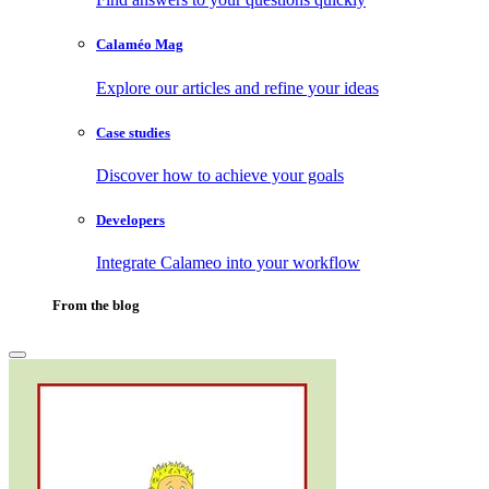
Calaméo Mag
Explore our articles and refine your ideas
Case studies
Discover how to achieve your goals
Developers
Integrate Calameo into your workflow
From the blog