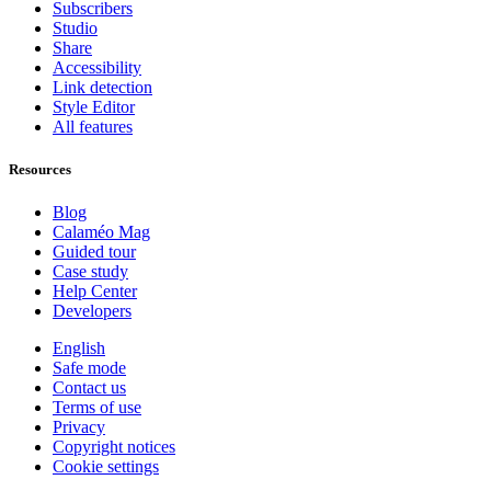
Subscribers
Studio
Share
Accessibility
Link detection
Style Editor
All features
Resources
Blog
Calaméo Mag
Guided tour
Case study
Help Center
Developers
English
Safe mode
Contact us
Terms of use
Privacy
Copyright notices
Cookie settings