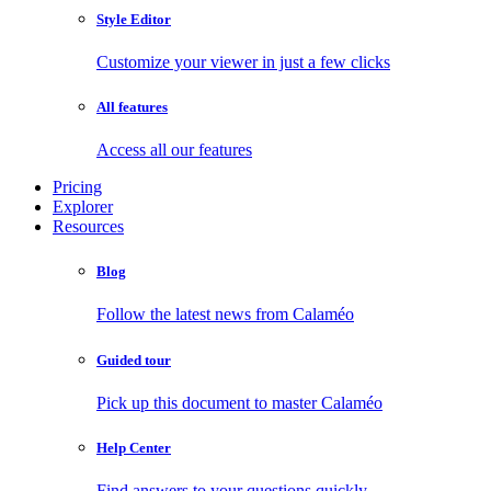
Style Editor
Customize your viewer in just a few clicks
All features
Access all our features
Pricing
Explorer
Resources
Blog
Follow the latest news from Calaméo
Guided tour
Pick up this document to master Calaméo
Help Center
Find answers to your questions quickly