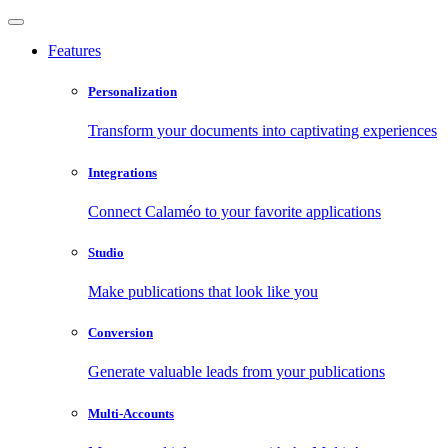
Features
Personalization
Transform your documents into captivating experiences
Integrations
Connect Calaméo to your favorite applications
Studio
Make publications that look like you
Conversion
Generate valuable leads from your publications
Multi-Accounts