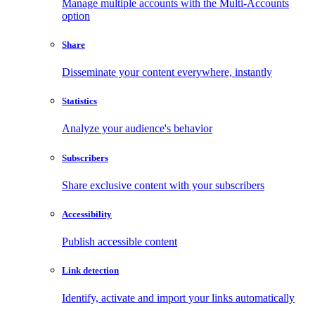
Manage multiple accounts with the Multi-Accounts
option
Share
Disseminate your content everywhere, instantly
Statistics
Analyze your audience's behavior
Subscribers
Share exclusive content with your subscribers
Accessibility
Publish accessible content
Link detection
Identify, activate and import your links automatically