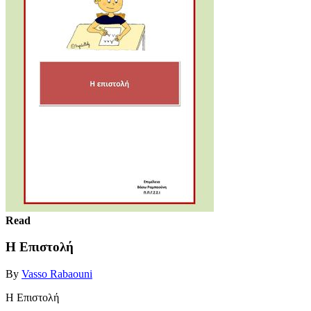
Read
H Επιστολή
By
Vasso Rabaouni
H Επιστολή