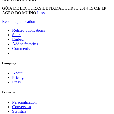
GÚIA DE LECTURAS DE NADAL CURSO 2014-15 C.E.I.P.
AGRO DO MUÍÑO
Less
Read the publication
Related publications
Share
Embed
Add to favorites
Comments
Company
About
Pricing
Press
Features
Personalization
Conversion
Statistics