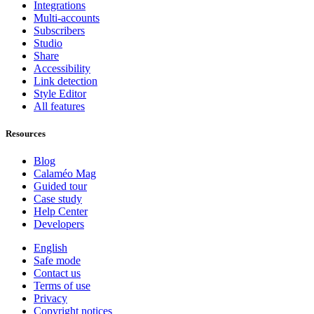
Integrations
Multi-accounts
Subscribers
Studio
Share
Accessibility
Link detection
Style Editor
All features
Resources
Blog
Calaméo Mag
Guided tour
Case study
Help Center
Developers
English
Safe mode
Contact us
Terms of use
Privacy
Copyright notices