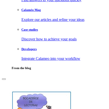
Calaméo Mag
Explore our articles and refine your ideas
Case studies
Discover how to achieve your goals
Developers
Integrate Calameo into your workflow
From the blog