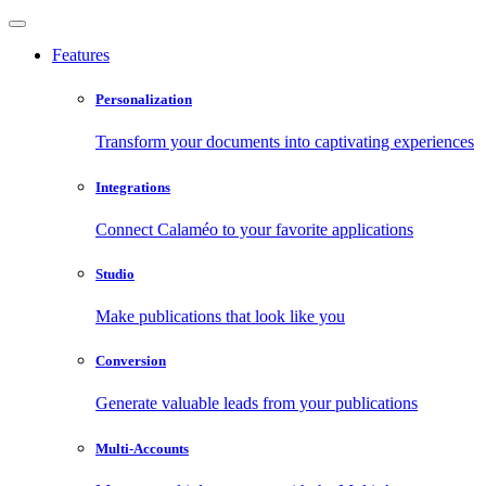
Features
Personalization
Transform your documents into captivating experiences
Integrations
Connect Calaméo to your favorite applications
Studio
Make publications that look like you
Conversion
Generate valuable leads from your publications
Multi-Accounts