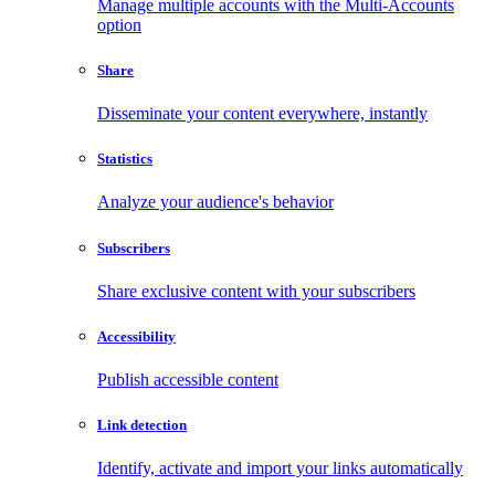
Manage multiple accounts with the Multi-Accounts
option
Share
Disseminate your content everywhere, instantly
Statistics
Analyze your audience's behavior
Subscribers
Share exclusive content with your subscribers
Accessibility
Publish accessible content
Link detection
Identify, activate and import your links automatically