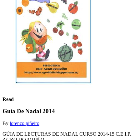
Read
Guía De Nadal 2014
By
lorenzo piñeiro
GÚIA DE LECTURAS DE NADAL CURSO 2014-15 C.E.I.P.
AGRO DO MUÍÑO