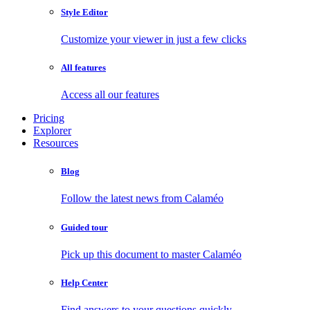
Style Editor
Customize your viewer in just a few clicks
All features
Access all our features
Pricing
Explorer
Resources
Blog
Follow the latest news from Calaméo
Guided tour
Pick up this document to master Calaméo
Help Center
Find answers to your questions quickly