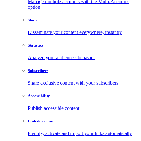
Manage multiple accounts with the Multi-Accounts
option
Share
Disseminate your content everywhere, instantly
Statistics
Analyze your audience's behavior
Subscribers
Share exclusive content with your subscribers
Accessibility
Publish accessible content
Link detection
Identify, activate and import your links automatically