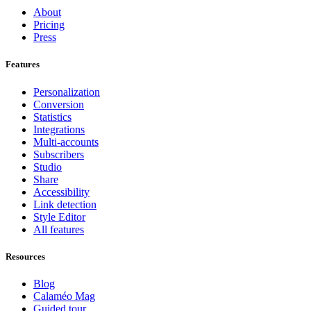
About
Pricing
Press
Features
Personalization
Conversion
Statistics
Integrations
Multi-accounts
Subscribers
Studio
Share
Accessibility
Link detection
Style Editor
All features
Resources
Blog
Calaméo Mag
Guided tour