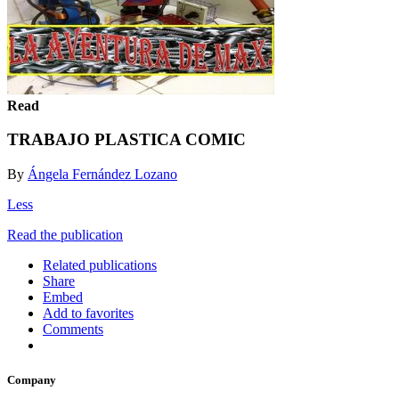
Read
TRABAJO PLASTICA COMIC
By
Ángela Fernández Lozano
Less
Read the publication
Related publications
Share
Embed
Add to favorites
Comments
Company