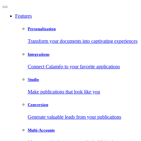
Features
Personalization
Transform your documents into captivating experiences
Integrations
Connect Calaméo to your favorite applications
Studio
Make publications that look like you
Conversion
Generate valuable leads from your publications
Multi-Accounts