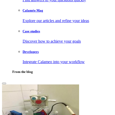
Calaméo Mag
Explore our articles and refine your ideas
Case studies
Discover how to achieve your goals
Developers
Integrate Calameo into your workflow
From the blog