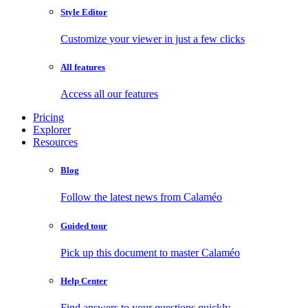
Style Editor
Customize your viewer in just a few clicks
All features
Access all our features
Pricing
Explorer
Resources
Blog
Follow the latest news from Calaméo
Guided tour
Pick up this document to master Calaméo
Help Center
Find answers to your questions quickly