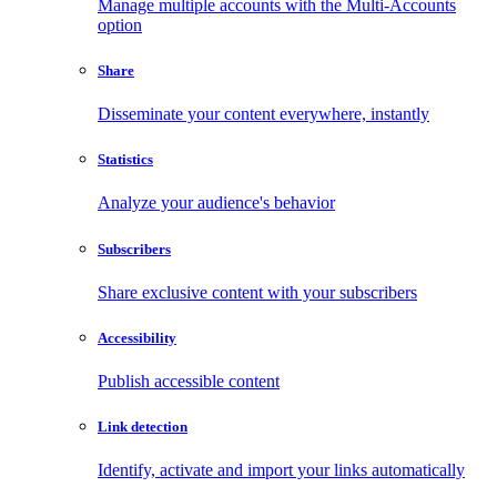
Manage multiple accounts with the Multi-Accounts
option
Share
Disseminate your content everywhere, instantly
Statistics
Analyze your audience's behavior
Subscribers
Share exclusive content with your subscribers
Accessibility
Publish accessible content
Link detection
Identify, activate and import your links automatically