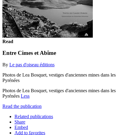
Read
Entre Cimes et Abîme
By
Le pas d'oiseau éditions
Photos de Lea Bosquet, vestiges d'anciennes mines dans les
Pyrénées
Photos de Lea Bosquet, vestiges d'anciennes mines dans les
Pyrénées
Less
Read the publication
Related publications
Share
Embed
Add to favorites