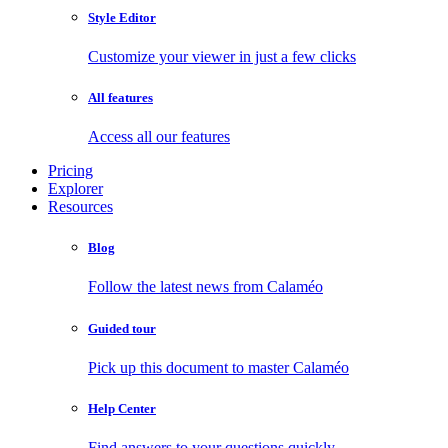
Style Editor
Customize your viewer in just a few clicks
All features
Access all our features
Pricing
Explorer
Resources
Blog
Follow the latest news from Calaméo
Guided tour
Pick up this document to master Calaméo
Help Center
Find answers to your questions quickly