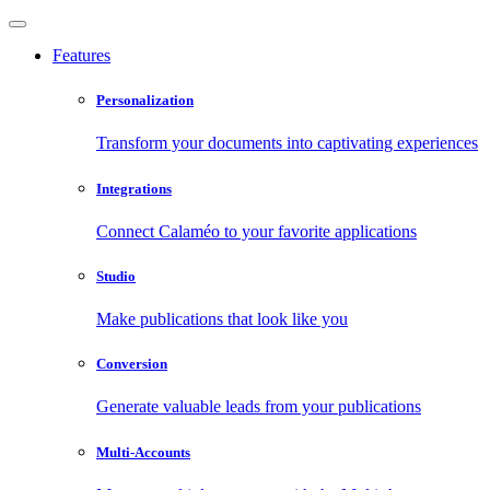
Features
Personalization
Transform your documents into captivating experiences
Integrations
Connect Calaméo to your favorite applications
Studio
Make publications that look like you
Conversion
Generate valuable leads from your publications
Multi-Accounts