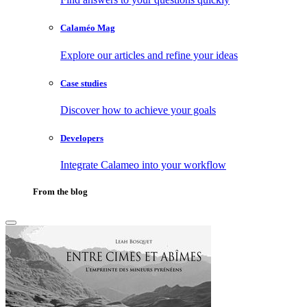
Calaméo Mag
Explore our articles and refine your ideas
Case studies
Discover how to achieve your goals
Developers
Integrate Calameo into your workflow
From the blog