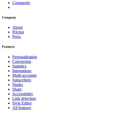
Comments
Company
About
Pricing
Press
Features
Personalization
Conversion
Statistics
Integrations
Multi-accounts
Subscribers
Studio
Share
Accessibility
Link detection
Style Editor
All features