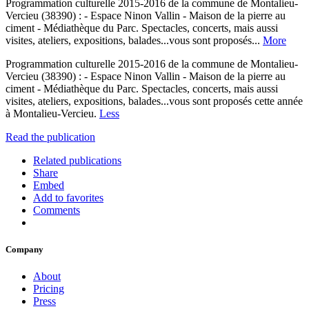
Programmation culturelle 2015-2016 de la commune de Montalieu-
Vercieu (38390) : - Espace Ninon Vallin - Maison de la pierre au
ciment - Médiathèque du Parc. Spectacles, concerts, mais aussi
visites, ateliers, expositions, balades...vous sont proposés...
More
Programmation culturelle 2015-2016 de la commune de Montalieu-
Vercieu (38390) : - Espace Ninon Vallin - Maison de la pierre au
ciment - Médiathèque du Parc. Spectacles, concerts, mais aussi
visites, ateliers, expositions, balades...vous sont proposés cette année
à Montalieu-Vercieu.
Less
Read the publication
Related publications
Share
Embed
Add to favorites
Comments
Company
About
Pricing
Press