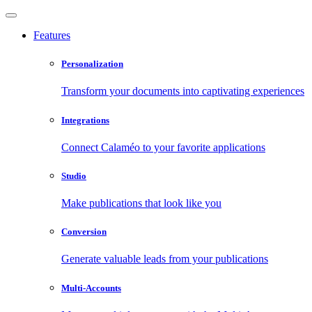
Features
Personalization
Transform your documents into captivating experiences
Integrations
Connect Calaméo to your favorite applications
Studio
Make publications that look like you
Conversion
Generate valuable leads from your publications
Multi-Accounts