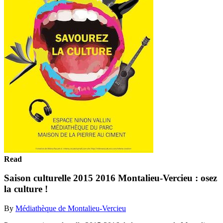
Read
Saison culturelle 2015 2016 Montalieu-Vercieu : osez
la culture !
By
Médiathèque de Montalieu-Vercieu