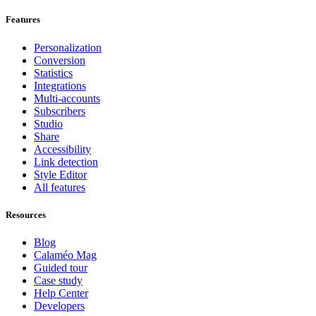
Features
Personalization
Conversion
Statistics
Integrations
Multi-accounts
Subscribers
Studio
Share
Accessibility
Link detection
Style Editor
All features
Resources
Blog
Calaméo Mag
Guided tour
Case study
Help Center
Developers