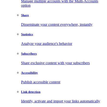
Manage multiple accounts with the Multi-Accounts
option
Share
Disseminate your content everywhere, instantly
Statistics
Analyze your audience's behavior
Subscribers
Share exclusive content with your subscribers
Accessibility
Publish accessible content
Link detection
Identify, activate and import your links automatically