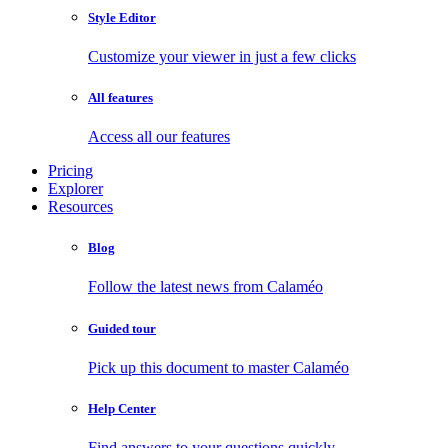
Style Editor
Customize your viewer in just a few clicks
All features
Access all our features
Pricing
Explorer
Resources
Blog
Follow the latest news from Calaméo
Guided tour
Pick up this document to master Calaméo
Help Center
Find answers to your questions quickly