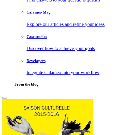
Calaméo Mag
Explore our articles and refine your ideas
Case studies
Discover how to achieve your goals
Developers
Integrate Calameo into your workflow
From the blog