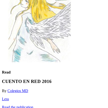
Read
CUENTO EN RED 2016
By
Colegios MD
Less
Read the publication