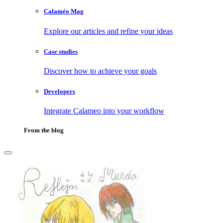
Calaméo Mag
Explore our articles and refine your ideas
Case studies
Discover how to achieve your goals
Developers
Integrate Calameo into your workflow
From the blog