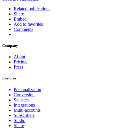
Related publications
Share
Embed
Add to favorites
Comments
Company
About
Pricing
Press
Features
Personalization
Conversion
Statistics
Integrations
Multi-accounts
Subscribers
Studio
Share