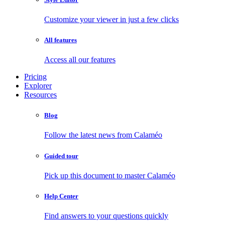
Customize your viewer in just a few clicks
All features
Access all our features
Pricing
Explorer
Resources
Blog
Follow the latest news from Calaméo
Guided tour
Pick up this document to master Calaméo
Help Center
Find answers to your questions quickly