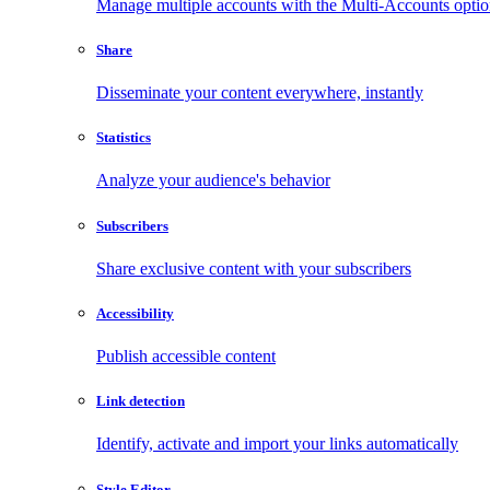
Manage multiple accounts with the Multi-Accounts opti
Share
Disseminate your content everywhere, instantly
Statistics
Analyze your audience's behavior
Subscribers
Share exclusive content with your subscribers
Accessibility
Publish accessible content
Link detection
Identify, activate and import your links automatically
Style Editor