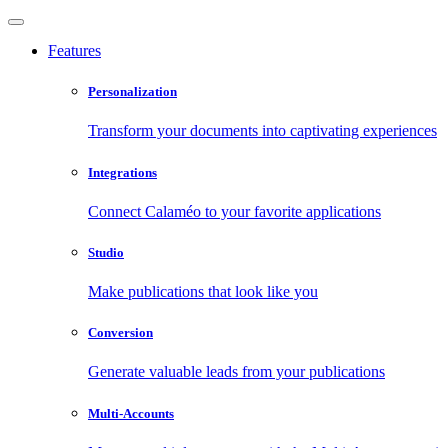
Features
Personalization
Transform your documents into captivating experiences
Integrations
Connect Calaméo to your favorite applications
Studio
Make publications that look like you
Conversion
Generate valuable leads from your publications
Multi-Accounts