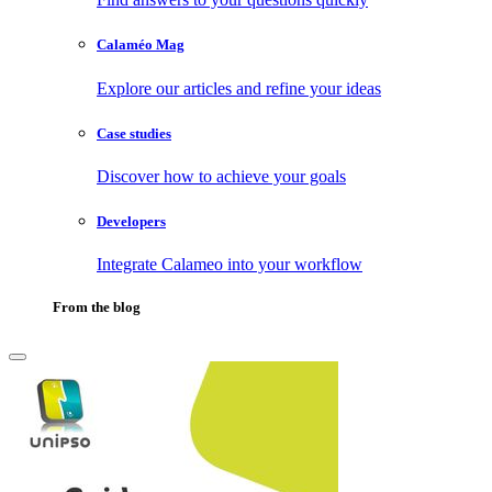
Calaméo Mag
Explore our articles and refine your ideas
Case studies
Discover how to achieve your goals
Developers
Integrate Calameo into your workflow
From the blog