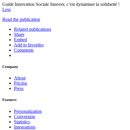
Guide Innovation Sociale Innover, c’est dynamiser la solidarité !
Less
Read the publication
Related publications
Share
Embed
Add to favorites
Comments
Company
About
Pricing
Press
Features
Personalization
Conversion
Statistics
Integrations