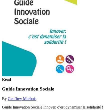
Read
Guide Innovation Sociale
By
Geoffrey Morbois
Guide Innovation Sociale Innover, c’est dynamiser la solidarité !