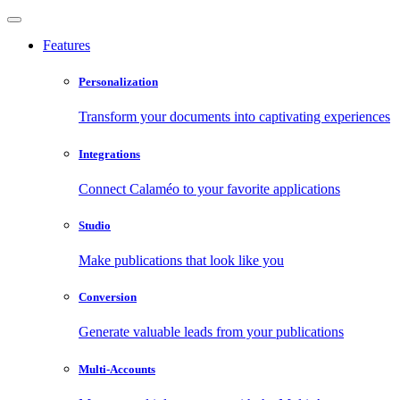
Features
Personalization
Transform your documents into captivating experiences
Integrations
Connect Calaméo to your favorite applications
Studio
Make publications that look like you
Conversion
Generate valuable leads from your publications
Multi-Accounts