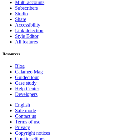
Multi-accounts
Subscribers
Studio
Share
Accessibility
Link detection
Style Editor
All features
Resources
Blog
Calaméo Mag
Guided tour
Case study
Help Center
Developers
English
Safe mode
Contact us
Terms of use
Privacy
Copyright notices
Cookie settings