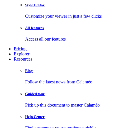
Style Editor
Customize your viewer in just a few clicks
All features
Access all our features
Pricing
Explorer
Resources
Blog
Follow the latest news from Calaméo
Guided tour
Pick up this document to master Calaméo
Help Center
Find answers to your questions quickly