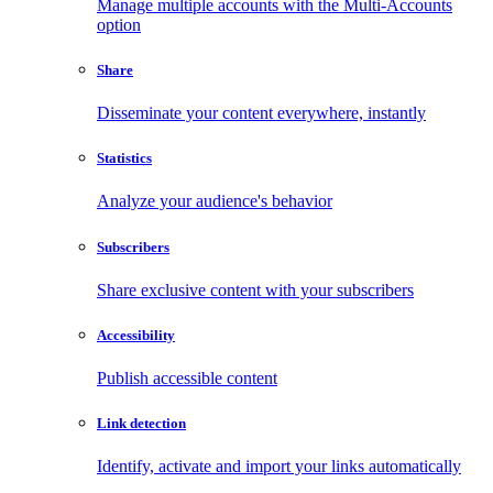
Manage multiple accounts with the Multi-Accounts
option
Share
Disseminate your content everywhere, instantly
Statistics
Analyze your audience's behavior
Subscribers
Share exclusive content with your subscribers
Accessibility
Publish accessible content
Link detection
Identify, activate and import your links automatically