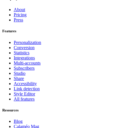
About
Pricing
Press
Features
Personalization
Conversion
Statistics
Integrations
Multi-accounts
Subscribers
Studio
Share
Accessibility
Link detection
Style Editor
All features
Resources
Blog
Calaméo Mag