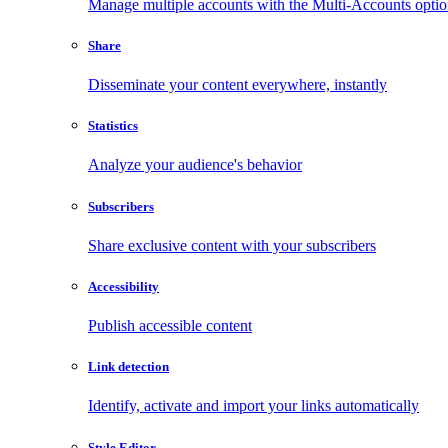
Manage multiple accounts with the Multi-Accounts opti
Share
Disseminate your content everywhere, instantly
Statistics
Analyze your audience's behavior
Subscribers
Share exclusive content with your subscribers
Accessibility
Publish accessible content
Link detection
Identify, activate and import your links automatically
Style Editor