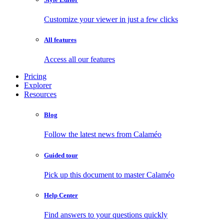
Customize your viewer in just a few clicks
All features
Access all our features
Pricing
Explorer
Resources
Blog
Follow the latest news from Calaméo
Guided tour
Pick up this document to master Calaméo
Help Center
Find answers to your questions quickly