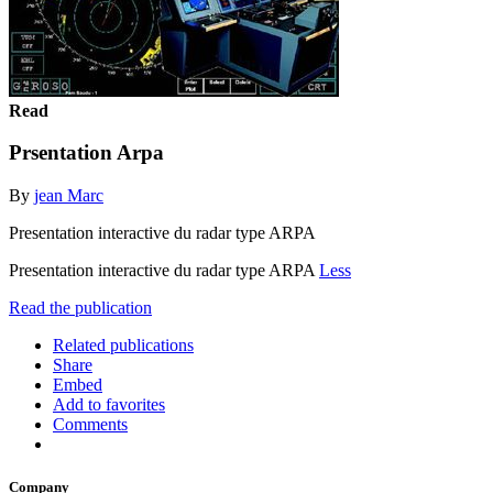
Read
Prsentation Arpa
By
jean Marc
Presentation interactive du radar type ARPA
Presentation interactive du radar type ARPA
Less
Read the publication
Related publications
Share
Embed
Add to favorites
Comments
Company