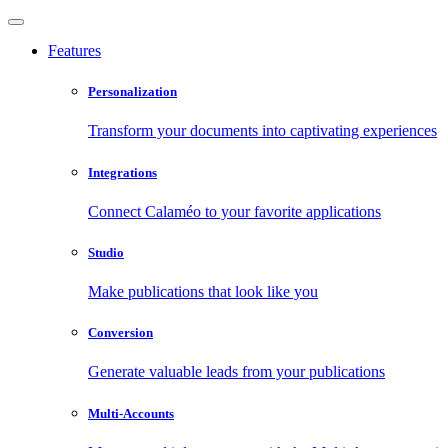
Features
Personalization
Transform your documents into captivating experiences
Integrations
Connect Calaméo to your favorite applications
Studio
Make publications that look like you
Conversion
Generate valuable leads from your publications
Multi-Accounts