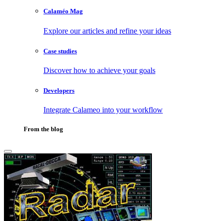
Calaméo Mag
Explore our articles and refine your ideas
Case studies
Discover how to achieve your goals
Developers
Integrate Calameo into your workflow
From the blog