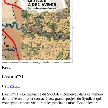
Read
L'eau n°71
By
SyAGE
L'eau n°71 - Le magazine du SyAGE - Retrouvez dans ce numéro
de rentrée un dossier consacré aux grands projets du Syndicat qui
vont rythmer notre vie durant les prochains mois. Bonne lecture