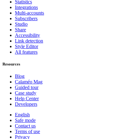
Statistics
Integrations
Multi-accounts
Subscribers
Studio
Share
Accessibility
Link detection
Style Editor
All features
Resources
Blog
Calaméo Mag
Guided tour
Case study
Help Center
Developers
English
Safe mode
Contact us
Terms of use
Privacy