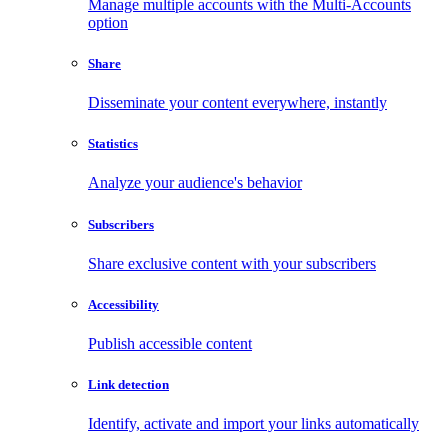
Manage multiple accounts with the Multi-Accounts
option
Share
Disseminate your content everywhere, instantly
Statistics
Analyze your audience's behavior
Subscribers
Share exclusive content with your subscribers
Accessibility
Publish accessible content
Link detection
Identify, activate and import your links automatically