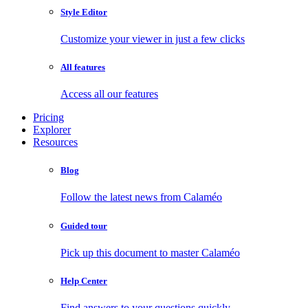
Style Editor
Customize your viewer in just a few clicks
All features
Access all our features
Pricing
Explorer
Resources
Blog
Follow the latest news from Calaméo
Guided tour
Pick up this document to master Calaméo
Help Center
Find answers to your questions quickly