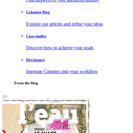
Calaméo Mag
Explore our articles and refine your ideas
Case studies
Discover how to achieve your goals
Developers
Integrate Calameo into your workflow
From the blog