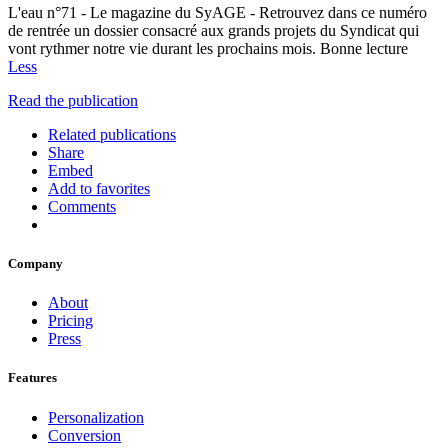
L'eau n°71 - Le magazine du SyAGE - Retrouvez dans ce numéro
de rentrée un dossier consacré aux grands projets du Syndicat qui
vont rythmer notre vie durant les prochains mois. Bonne lecture
Less
Read the publication
Related publications
Share
Embed
Add to favorites
Comments
Company
About
Pricing
Press
Features
Personalization
Conversion