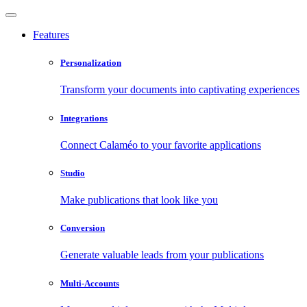
Features
Personalization
Transform your documents into captivating experiences
Integrations
Connect Calaméo to your favorite applications
Studio
Make publications that look like you
Conversion
Generate valuable leads from your publications
Multi-Accounts