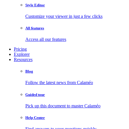
Style Editor
Customize your viewer in just a few clicks
All features
Access all our features
Pricing
Explorer
Resources
Blog
Follow the latest news from Calaméo
Guided tour
Pick up this document to master Calaméo
Help Center
Find answers to your questions quickly