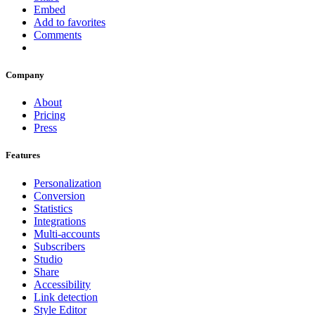
Embed
Add to favorites
Comments
Company
About
Pricing
Press
Features
Personalization
Conversion
Statistics
Integrations
Multi-accounts
Subscribers
Studio
Share
Accessibility
Link detection
Style Editor