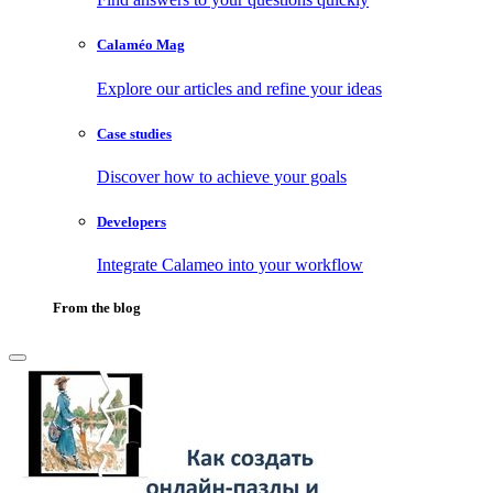
Calaméo Mag
Explore our articles and refine your ideas
Case studies
Discover how to achieve your goals
Developers
Integrate Calameo into your workflow
From the blog