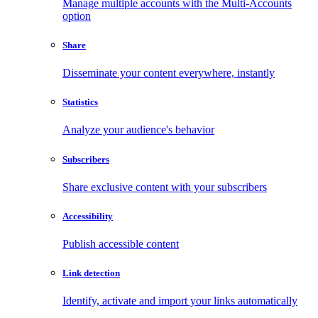
Manage multiple accounts with the Multi-Accounts
option
Share
Disseminate your content everywhere, instantly
Statistics
Analyze your audience's behavior
Subscribers
Share exclusive content with your subscribers
Accessibility
Publish accessible content
Link detection
Identify, activate and import your links automatically