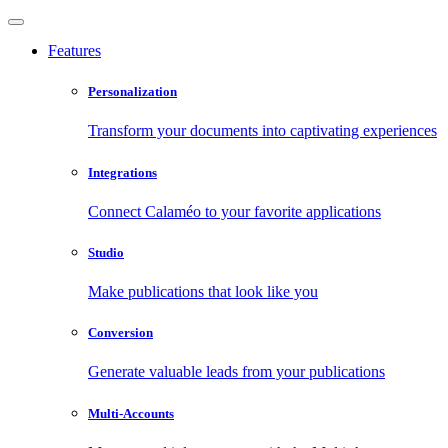
Features
Personalization
Transform your documents into captivating experiences
Integrations
Connect Calaméo to your favorite applications
Studio
Make publications that look like you
Conversion
Generate valuable leads from your publications
Multi-Accounts