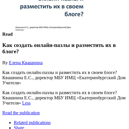
Read
Как создать онлайн-пазлы и разместить их в
блоге?
By
Елена Квашнина
Как создать онлайн-пазлы и разместить их в своем блоге?
Квашнина Е.С., директор МБУ ИМЦ «Екатеринбургский Дом
Учителя»
Как создать онлайн-пазлы и разместить их в своем блоге?
Квашнина Е.С., директор МБУ ИМЦ «Екатеринбургский Дом
Учителя»
Less
Read the publication
Related publications
Share