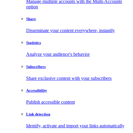
Manage multiple accounts with the Multi-Accounts
option
Share
Disseminate your content everywhere, instantly
Statistics
Analyze your audience's behavior
Subscribers
Share exclusive content with your subscribers
Accessibility
Publish accessible content
Link detection
Identify, activate and import your links automatically