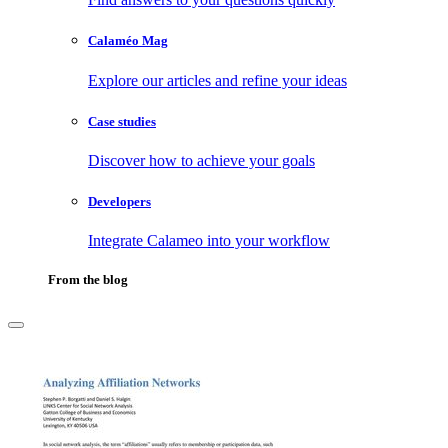
Calaméo Mag
Explore our articles and refine your ideas
Case studies
Discover how to achieve your goals
Developers
Integrate Calameo into your workflow
From the blog