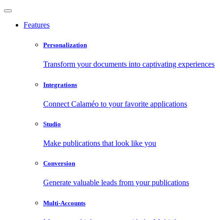
Features
Personalization
Transform your documents into captivating experiences
Integrations
Connect Calaméo to your favorite applications
Studio
Make publications that look like you
Conversion
Generate valuable leads from your publications
Multi-Accounts