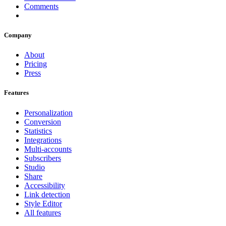
Comments
Company
About
Pricing
Press
Features
Personalization
Conversion
Statistics
Integrations
Multi-accounts
Subscribers
Studio
Share
Accessibility
Link detection
Style Editor
All features