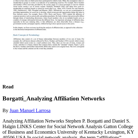
Read
Borgatti_Analyzing Affiliation Networks
By
Juan Manuel Larrosa
Analyzing Affiliation Networks Stephen P. Borgatti and Daniel S.
Halgin LINKS Center for Social Network Analysis Gatton College
of Business and Economics University of Kentucky Lexington, KY
40506 USA In social network analysis, the term “affiliations”...