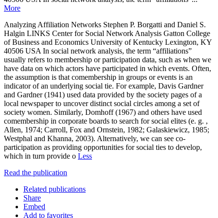
More
Analyzing Affiliation Networks Stephen P. Borgatti and Daniel S.
Halgin LINKS Center for Social Network Analysis Gatton College
of Business and Economics University of Kentucky Lexington, KY
40506 USA In social network analysis, the term “affiliations”
usually refers to membership or participation data, such as when we
have data on which actors have participated in which events. Often,
the assumption is that comembership in groups or events is an
indicator of an underlying social tie. For example, Davis Gardner
and Gardner (1941) used data provided by the society pages of a
local newspaper to uncover distinct social circles among a set of
society women. Similarly, Domhoff (1967) and others have used
comembership in corporate boards to search for social elites (e. g. ,
Allen, 1974; Carroll, Fox and Ornstein, 1982; Galaskiewicz, 1985;
Westphal and Khanna, 2003). Alternatively, we can see co-
participation as providing opportunities for social ties to develop,
which in turn provide o
Less
Read the publication
Related publications
Share
Embed
Add to favorites