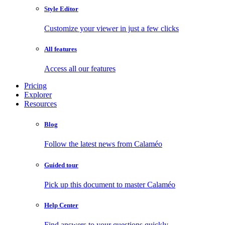
Style Editor
Customize your viewer in just a few clicks
All features
Access all our features
Pricing
Explorer
Resources
Blog
Follow the latest news from Calaméo
Guided tour
Pick up this document to master Calaméo
Help Center
Find answers to your questions quickly