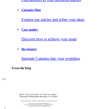
Calaméo Mag
Explore our articles and refine your ideas
Case studies
Discover how to achieve your goals
Developers
Integrate Calameo into your workflow
From the blog