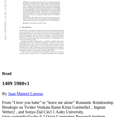
Read
1409 5980v1
By
Juan Manuel Larrosa
From “I love you babe” to “leave me alone” Romantic Relationship
Breakups on Twitter Venkata Rama Kiran Garimella1 , Ingmar
Weber2 , and Sonya Dal Cin3 1 Aalto University,
kiran.garimella@aalto.fi 2 Qatar Computing Research Institute,