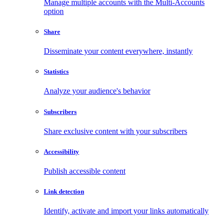
Manage multiple accounts with the Multi-Accounts
option
Share
Disseminate your content everywhere, instantly
Statistics
Analyze your audience's behavior
Subscribers
Share exclusive content with your subscribers
Accessibility
Publish accessible content
Link detection
Identify, activate and import your links automatically