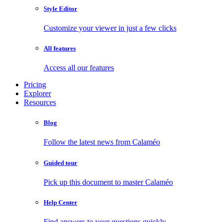
Style Editor
Customize your viewer in just a few clicks
All features
Access all our features
Pricing
Explorer
Resources
Blog
Follow the latest news from Calaméo
Guided tour
Pick up this document to master Calaméo
Help Center
Find answers to your questions quickly