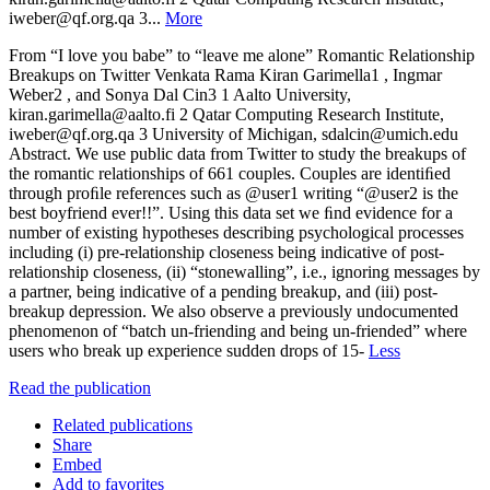
iweber@qf.org.qa 3...
More
From “I love you babe” to “leave me alone” Romantic Relationship
Breakups on Twitter Venkata Rama Kiran Garimella1 , Ingmar
Weber2 , and Sonya Dal Cin3 1 Aalto University,
kiran.garimella@aalto.fi 2 Qatar Computing Research Institute,
iweber@qf.org.qa 3 University of Michigan, sdalcin@umich.edu
Abstract. We use public data from Twitter to study the breakups of
the romantic relationships of 661 couples. Couples are identiﬁed
through proﬁle references such as @user1 writing “@user2 is the
best boyfriend ever!!”. Using this data set we ﬁnd evidence for a
number of existing hypotheses describing psychological processes
including (i) pre-relationship closeness being indicative of post-
relationship closeness, (ii) “stonewalling”, i.e., ignoring messages by
a partner, being indicative of a pending breakup, and (iii) post-
breakup depression. We also observe a previously undocumented
phenomenon of “batch un-friending and being un-friended” where
users who break up experience sudden drops of 15-
Less
Read the publication
Related publications
Share
Embed
Add to favorites