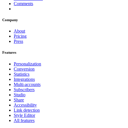
Comments
Company
About
Pricing
Press
Features
Personalization
Conversion
Statistics
Integrations
Multi-accounts
Subscribers
Studio
Share
Accessibility
Link detection
Style Editor
All features