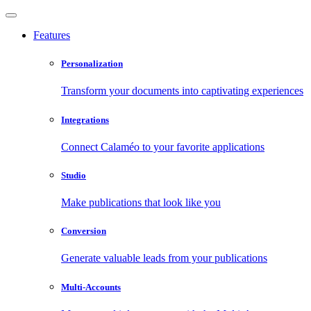
Features
Personalization
Transform your documents into captivating experiences
Integrations
Connect Calaméo to your favorite applications
Studio
Make publications that look like you
Conversion
Generate valuable leads from your publications
Multi-Accounts