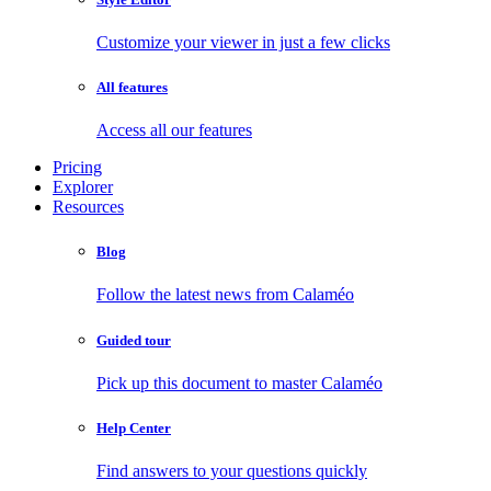
Customize your viewer in just a few clicks
All features
Access all our features
Pricing
Explorer
Resources
Blog
Follow the latest news from Calaméo
Guided tour
Pick up this document to master Calaméo
Help Center
Find answers to your questions quickly