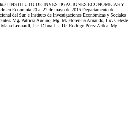
edu.ar INSTITUTO DE INVESTIGACIONES ECONOMICAS Y
 en Economía 20 al 22 de mayo de 2015 Departamento de
l del Sur, e Instituto de Investigaciones Económicas y Sociales
ntes: Mg. Patricia Audino, Mg. M. Florencia Arnaudo, Lic. Celeste
iviana Leonardi, Lic. Diana Lis, Dr. Rodrigo Pérez Artica, Mg.