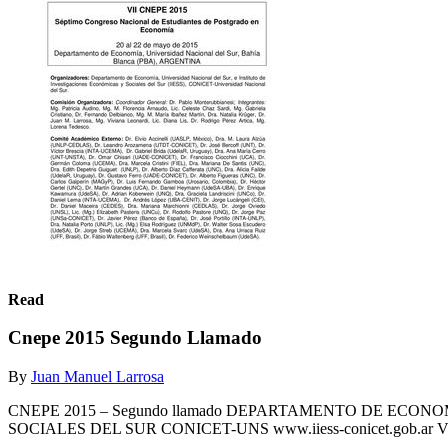
Read
Cnepe 2015 Segundo Llamado
By
Juan Manuel Larrosa
CNEPE 2015 – Segundo llamado DEPARTAMENTO DE ECON
SOCIALES DEL SUR CONICET-UNS www.iiess-conicet.gob.ar VII