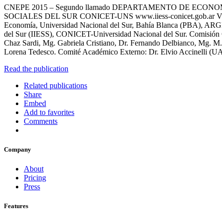
CNEPE 2015 – Segundo llamado DEPARTAMENTO DE ECON
SOCIALES DEL SUR CONICET-UNS www.iiess-conicet.gob.ar VII CN
Economía, Universidad Nacional del Sur, Bahía Blanca (PBA), ARGE
del Sur (IIESS), CONICET-Universidad Nacional del Sur. Comisión Or
Chaz Sardi, Mg. Gabriela Cristiano, Dr. Fernando Delbianco, Mg. M. 
Lorena Tedesco. Comité Académico Externo: Dr. Elvio Accinelli (U
Read the publication
Related publications
Share
Embed
Add to favorites
Comments
Company
About
Pricing
Press
Features