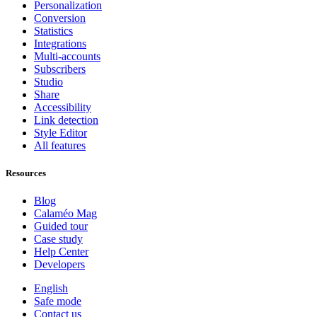
Personalization
Conversion
Statistics
Integrations
Multi-accounts
Subscribers
Studio
Share
Accessibility
Link detection
Style Editor
All features
Resources
Blog
Calaméo Mag
Guided tour
Case study
Help Center
Developers
English
Safe mode
Contact us