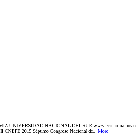
OMIA UNIVERSIDAD NACIONAL DEL SUR www.economia.uns.
 CNEPE 2015 Séptimo Congreso Nacional de...
More