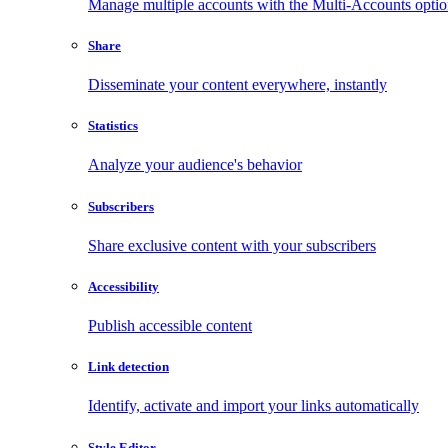
Manage multiple accounts with the Multi-Accounts opti
Share
Disseminate your content everywhere, instantly
Statistics
Analyze your audience's behavior
Subscribers
Share exclusive content with your subscribers
Accessibility
Publish accessible content
Link detection
Identify, activate and import your links automatically
Style Editor