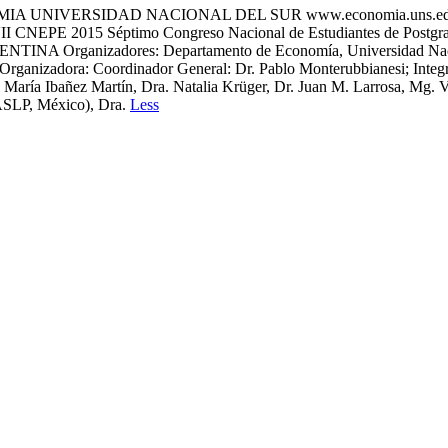
OMIA UNIVERSIDAD NACIONAL DEL SUR www.economia.uns.
EPE 2015 Séptimo Congreso Nacional de Estudiantes de Postgrado
NTINA Organizadores: Departamento de Economía, Universidad Naciona
ganizadora: Coordinador General: Dr. Pablo Monterubbianesi; Integra
María Ibañez Martín, Dra. Natalia Krüger, Dr. Juan M. Larrosa, Mg. V
ASLP, México), Dra.
Less