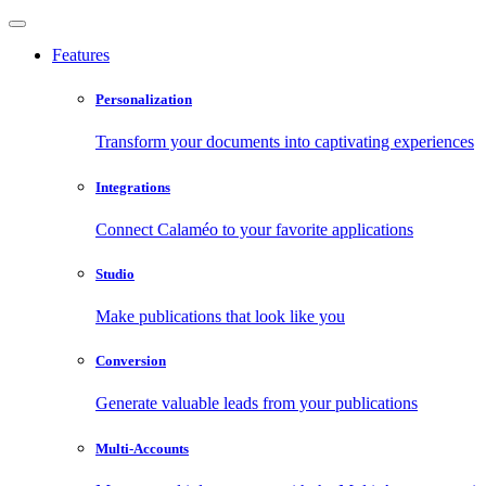
Features
Personalization
Transform your documents into captivating experiences
Integrations
Connect Calaméo to your favorite applications
Studio
Make publications that look like you
Conversion
Generate valuable leads from your publications
Multi-Accounts