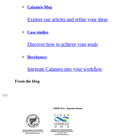
Calaméo Mag
Explore our articles and refine your ideas
Case studies
Discover how to achieve your goals
Developers
Integrate Calameo into your workflow
From the blog