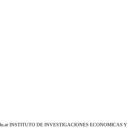
edu.ar INSTITUTO DE INVESTIGACIONES ECONOMICAS Y