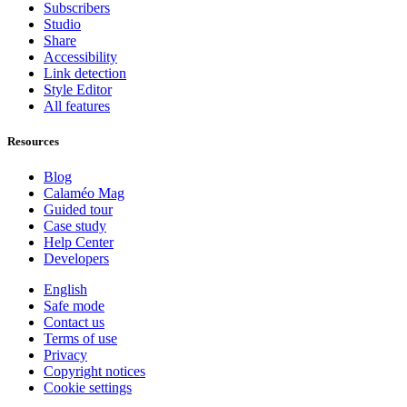
Subscribers
Studio
Share
Accessibility
Link detection
Style Editor
All features
Resources
Blog
Calaméo Mag
Guided tour
Case study
Help Center
Developers
English
Safe mode
Contact us
Terms of use
Privacy
Copyright notices
Cookie settings