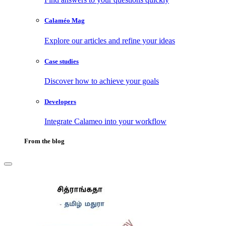
Calaméo Mag
Explore our articles and refine your ideas
Case studies
Discover how to achieve your goals
Developers
Integrate Calameo into your workflow
From the blog