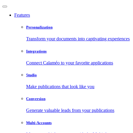
Features
Personalization
Transform your documents into captivating experiences
Integrations
Connect Calaméo to your favorite applications
Studio
Make publications that look like you
Conversion
Generate valuable leads from your publications
Multi-Accounts