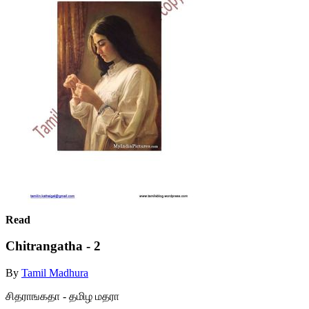
Read
Chitrangatha - 2
By
Tamil Madhura
சிதராஙகதா - தமிழ மதரா