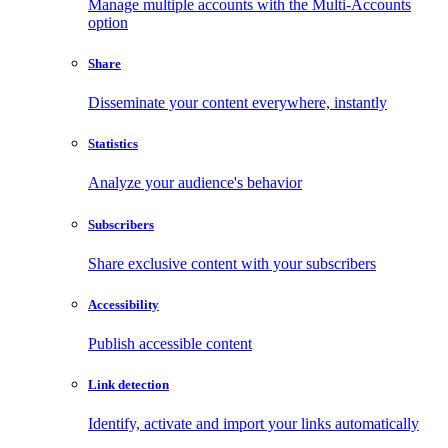
Manage multiple accounts with the Multi-Accounts
option
Share
Disseminate your content everywhere, instantly
Statistics
Analyze your audience's behavior
Subscribers
Share exclusive content with your subscribers
Accessibility
Publish accessible content
Link detection
Identify, activate and import your links automatically