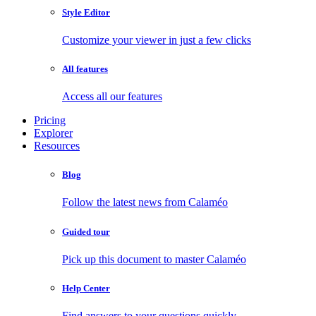
Style Editor
Customize your viewer in just a few clicks
All features
Access all our features
Pricing
Explorer
Resources
Blog
Follow the latest news from Calaméo
Guided tour
Pick up this document to master Calaméo
Help Center
Find answers to your questions quickly