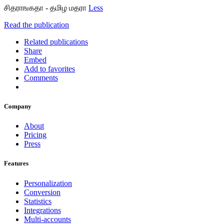
சிதராஙகதா - தமிழ மதரா
Less
Read the publication
Related publications
Share
Embed
Add to favorites
Comments
Company
About
Pricing
Press
Features
Personalization
Conversion
Statistics
Integrations
Multi-accounts