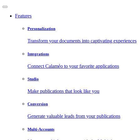
Features
Personalization
Transform your documents into captivating experiences
Integrations
Connect Calaméo to your favorite applications
Studio
Make publications that look like you
Conversion
Generate valuable leads from your publications
Multi-Accounts