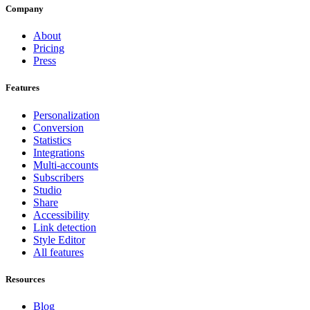
Company
About
Pricing
Press
Features
Personalization
Conversion
Statistics
Integrations
Multi-accounts
Subscribers
Studio
Share
Accessibility
Link detection
Style Editor
All features
Resources
Blog