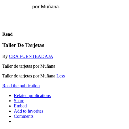
Read
Taller De Tarjetas
By
CRA FUENTEADAJA
Taller de tarjetas por Muñana
Taller de tarjetas por Muñana
Less
Read the publication
Related publications
Share
Embed
Add to favorites
Comments