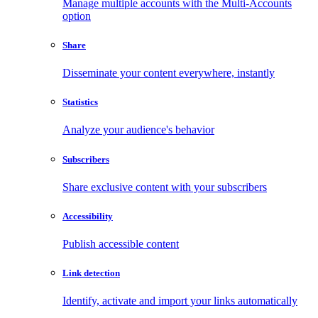
Manage multiple accounts with the Multi-Accounts
option
Share
Disseminate your content everywhere, instantly
Statistics
Analyze your audience's behavior
Subscribers
Share exclusive content with your subscribers
Accessibility
Publish accessible content
Link detection
Identify, activate and import your links automatically