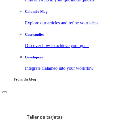
Calaméo Mag
Explore our articles and refine your ideas
Case studies
Discover how to achieve your goals
Developers
Integrate Calameo into your workflow
From the blog