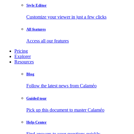
Style Editor
Customize your viewer in just a few clicks
All features
Access all our features
Pricing
Explorer
Resources
Blog
Follow the latest news from Calaméo
Guided tour
Pick up this document to master Calaméo
Help Center
Find answers to your questions quickly