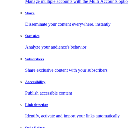
Manage multiple accounts with the Multi-Accounts opti
Share
Disseminate your content everywhere, instantly
Statistics
Analyze your audience's behavior
Subscribers
Share exclusive content with your subscribers
Accessibility
Publish accessible content
Link detection
Identify, activate and import your links automatically
Style Editor