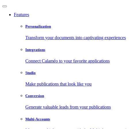
Features
Personalization
Transform your documents into captivating experiences
Integrations
Connect Calaméo to your favorite applications
Studio
Make publications that look like you
Conversion
Generate valuable leads from your publications
Multi-Accounts