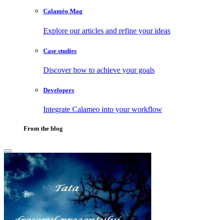
Calaméo Mag
Explore our articles and refine your ideas
Case studies
Discover how to achieve your goals
Developers
Integrate Calameo into your workflow
From the blog