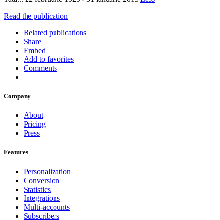
Read the publication
Related publications
Share
Embed
Add to favorites
Comments
Company
About
Pricing
Press
Features
Personalization
Conversion
Statistics
Integrations
Multi-accounts
Subscribers