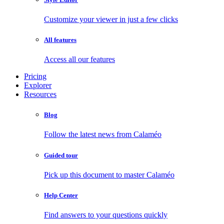
Customize your viewer in just a few clicks
All features
Access all our features
Pricing
Explorer
Resources
Blog
Follow the latest news from Calaméo
Guided tour
Pick up this document to master Calaméo
Help Center
Find answers to your questions quickly