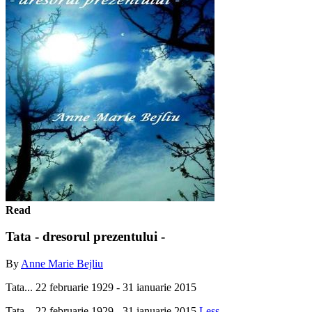
Read
Tata - dresorul prezentului -
By
Anne Marie Bejliu
Tata... 22 februarie 1929 - 31 ianuarie 2015
Tata... 22 februarie 1929 - 31 ianuarie 2015
Less