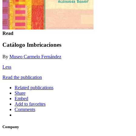
Read
Catálogo Imbricaciones
By
Museo Carmelo Fernández
Less
Read the publication
Related publications
Share
Embed
Add to favorites
Comments
Company