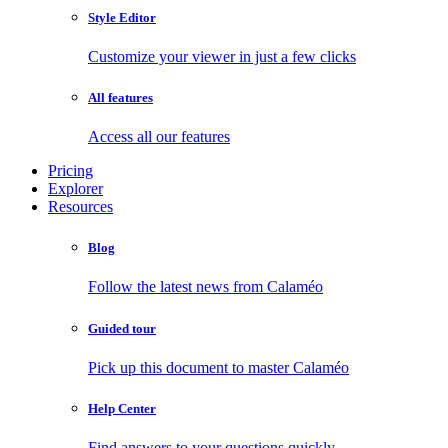
Style Editor
Customize your viewer in just a few clicks
All features
Access all our features
Pricing
Explorer
Resources
Blog
Follow the latest news from Calaméo
Guided tour
Pick up this document to master Calaméo
Help Center
Find answers to your questions quickly