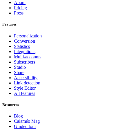
About
Pricing
Press
Features
Personalization
Conversion
Statistics
Integrations
Multi-accounts
Subscribers
Studio
Share
Accessibility
Link detection
Style Editor
All features
Resources
Blog
Calaméo Mag
Guided tour