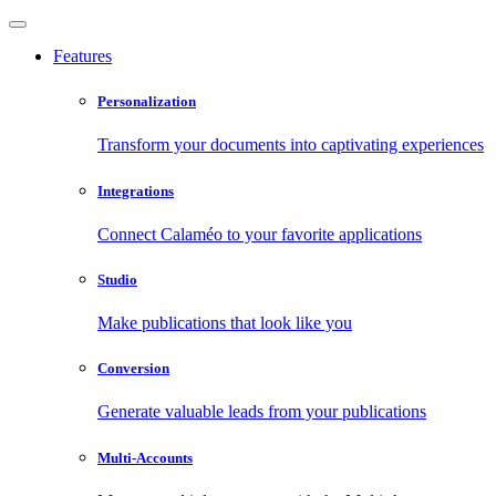
Features
Personalization
Transform your documents into captivating experiences
Integrations
Connect Calaméo to your favorite applications
Studio
Make publications that look like you
Conversion
Generate valuable leads from your publications
Multi-Accounts