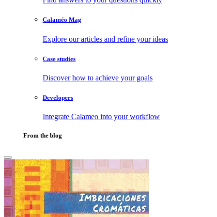
Calaméo Mag
Explore our articles and refine your ideas
Case studies
Discover how to achieve your goals
Developers
Integrate Calameo into your workflow
From the blog