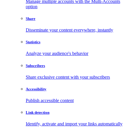
Manage multiple accounts with the Multi-Accounts
option
Share
Disseminate your content everywhere, instantly
Statistics
Analyze your audience's behavior
Subscribers
Share exclusive content with your subscribers
Accessibility
Publish accessible content
Link detection
Identify, activate and import your links automatically