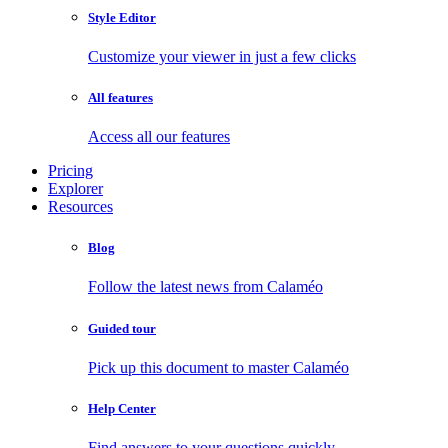
Style Editor
Customize your viewer in just a few clicks
All features
Access all our features
Pricing
Explorer
Resources
Blog
Follow the latest news from Calaméo
Guided tour
Pick up this document to master Calaméo
Help Center
Find answers to your questions quickly