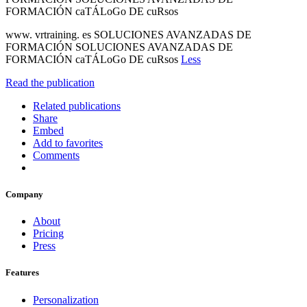
FORMACIÓN caTÁLoGo DE cuRsos
www. vrtraining. es SOLUCIONES AVANZADAS DE
FORMACIÓN SOLUCIONES AVANZADAS DE
FORMACIÓN caTÁLoGo DE cuRsos
Less
Read the publication
Related publications
Share
Embed
Add to favorites
Comments
Company
About
Pricing
Press
Features
Personalization