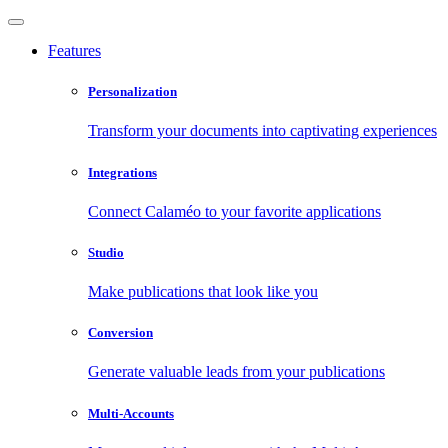
Features
Personalization
Transform your documents into captivating experiences
Integrations
Connect Calaméo to your favorite applications
Studio
Make publications that look like you
Conversion
Generate valuable leads from your publications
Multi-Accounts