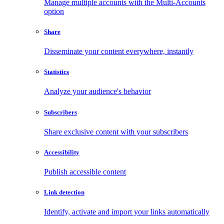
Manage multiple accounts with the Multi-Accounts
option
Share
Disseminate your content everywhere, instantly
Statistics
Analyze your audience's behavior
Subscribers
Share exclusive content with your subscribers
Accessibility
Publish accessible content
Link detection
Identify, activate and import your links automatically