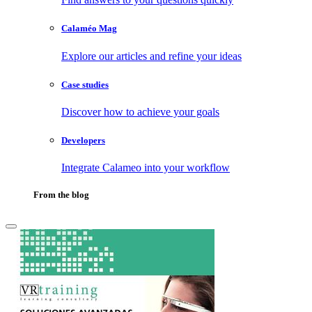
Calaméo Mag
Explore our articles and refine your ideas
Case studies
Discover how to achieve your goals
Developers
Integrate Calameo into your workflow
From the blog