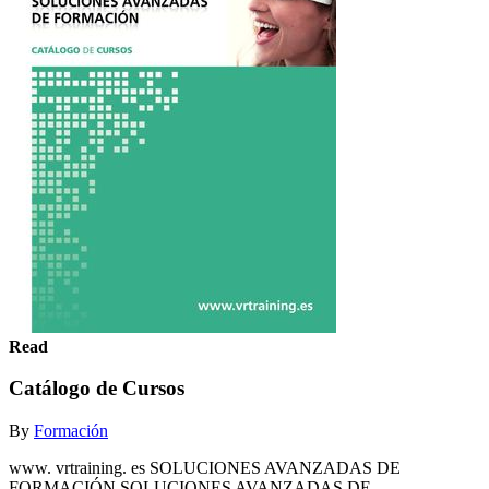
Read
Catálogo de Cursos
By
Formación
www. vrtraining. es SOLUCIONES AVANZADAS DE
FORMACIÓN SOLUCIONES AVANZADAS DE