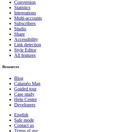
Conversion
Statistics
Integrations
Multi-accounts
Subscribers
Studio
Share
Accessibility
Link detection
Style Editor
All features
Resources
Blog
Calaméo Mag
Guided tour
Case study
Help Center
Developers
English
Safe mode
Contact us
Terms of use