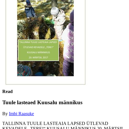
Read
Tuule lasteaed Kuusalu männikus
By
Imbi Raasuke
TALLINNA TUULE LASTEAIA LAPSED ÜTLEVAD
KEVADELE „TERE!“ KUUSALU MÄNNIKUS 20. MÄRTSIL