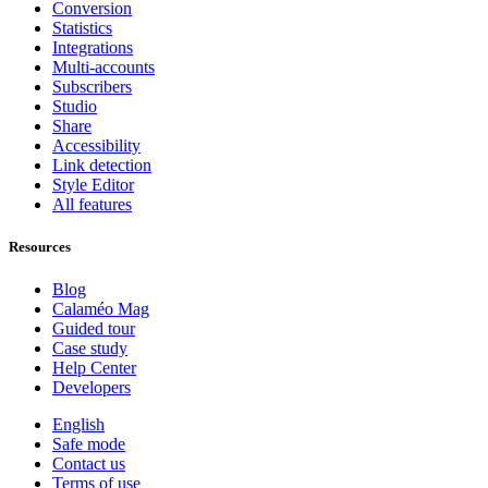
Conversion
Statistics
Integrations
Multi-accounts
Subscribers
Studio
Share
Accessibility
Link detection
Style Editor
All features
Resources
Blog
Calaméo Mag
Guided tour
Case study
Help Center
Developers
English
Safe mode
Contact us
Terms of use