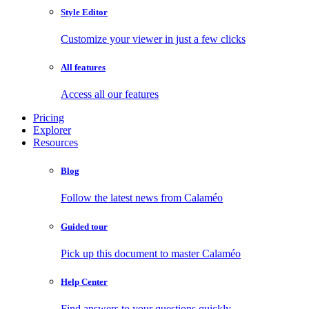
Style Editor
Customize your viewer in just a few clicks
All features
Access all our features
Pricing
Explorer
Resources
Blog
Follow the latest news from Calaméo
Guided tour
Pick up this document to master Calaméo
Help Center
Find answers to your questions quickly