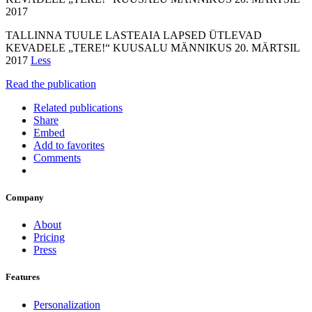
2017
TALLINNA TUULE LASTEAIA LAPSED ÜTLEVAD
KEVADELE „TERE!“ KUUSALU MÄNNIKUS 20. MÄRTSIL
2017
Less
Read the publication
Related publications
Share
Embed
Add to favorites
Comments
Company
About
Pricing
Press
Features
Personalization