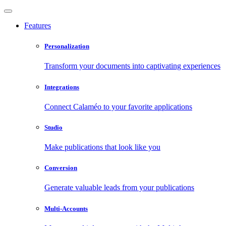
Features
Personalization
Transform your documents into captivating experiences
Integrations
Connect Calaméo to your favorite applications
Studio
Make publications that look like you
Conversion
Generate valuable leads from your publications
Multi-Accounts