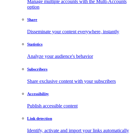
Manage multiple accounts with the Multi-Accounts
option
Share
Disseminate your content everywhere, instantly
Statistics
Analyze your audience's behavior
Subscribers
Share exclusive content with your subscribers
Accessibility
Publish accessible content
Link detection
Identify, activate and import your links automatically