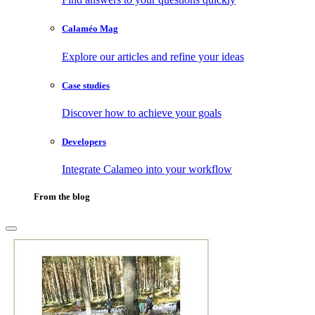
Calaméo Mag
Explore our articles and refine your ideas
Case studies
Discover how to achieve your goals
Developers
Integrate Calameo into your workflow
From the blog