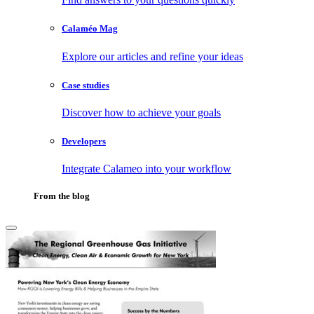
Calaméo Mag
Explore our articles and refine your ideas
Case studies
Discover how to achieve your goals
Developers
Integrate Calameo into your workflow
From the blog