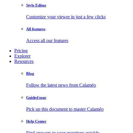
Style Editor
Customize your viewer in just a few clicks
All features
Access all our features
Pricing
Explorer
Resources
Blog
Follow the latest news from Calaméo
Guided tour
Pick up this document to master Calaméo
Help Center
Find answers to your questions quickly