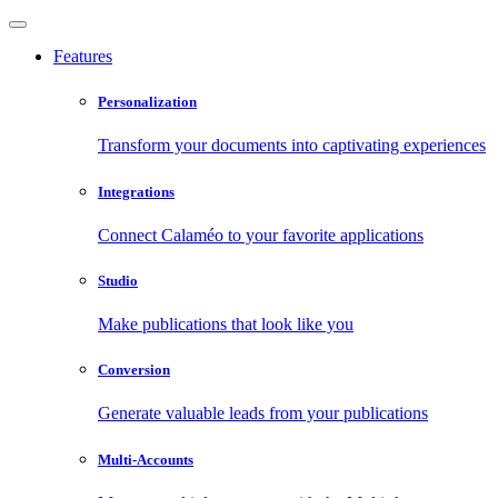
Features
Personalization
Transform your documents into captivating experiences
Integrations
Connect Calaméo to your favorite applications
Studio
Make publications that look like you
Conversion
Generate valuable leads from your publications
Multi-Accounts