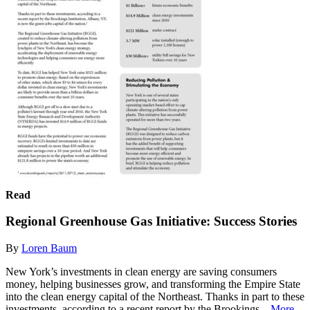
Read
Regional Greenhouse Gas Initiative: Success Stories
By
Loren Baum
New York’s investments in clean energy are saving consumers
money, helping businesses grow, and transforming the Empire State
into the clean energy capital of the Northeast. Thanks in part to these
investments, according to a recent report by the Brookings...
More