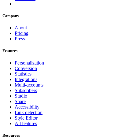
Company
About
Pricing
Press
Features
Personalization
Conversion
Statistics
Integrations
Multi-accounts
Subscribers
Studio
Share
Accessibility
Link detection
Style Editor
All features
Resources