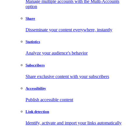
Manage multiple accounts with the Multi-Accounts
option
Share
Disseminate your content everywhere, instantly
Statistics
Analyze your audience's behavior
Subscribers
Share exclusive content with your subscribers
Accessibility
Publish accessible content
Link detection
Identify, activate and import your links automatically