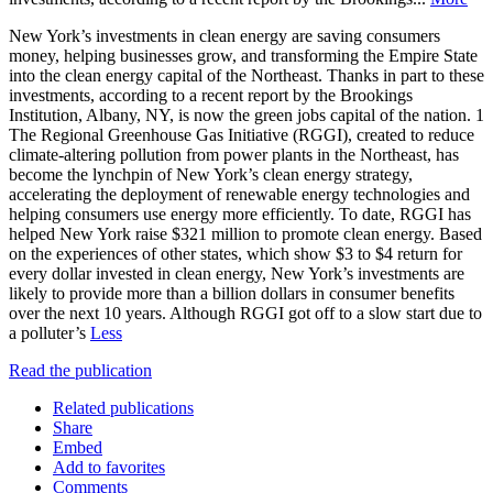
New York’s investments in clean energy are saving consumers
money, helping businesses grow, and transforming the Empire State
into the clean energy capital of the Northeast. Thanks in part to these
investments, according to a recent report by the Brookings
Institution, Albany, NY, is now the green jobs capital of the nation. 1
The Regional Greenhouse Gas Initiative (RGGI), created to reduce
climate-altering pollution from power plants in the Northeast, has
become the lynchpin of New York’s clean energy strategy,
accelerating the deployment of renewable energy technologies and
helping consumers use energy more efficiently. To date, RGGI has
helped New York raise $321 million to promote clean energy. Based
on the experiences of other states, which show $3 to $4 return for
every dollar invested in clean energy, New York’s investments are
likely to provide more than a billion dollars in consumer benefits
over the next 10 years. Although RGGI got off to a slow start due to
a polluter’s
Less
Read the publication
Related publications
Share
Embed
Add to favorites
Comments