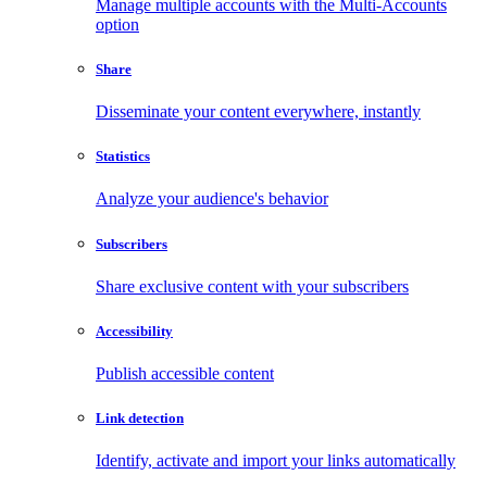
Manage multiple accounts with the Multi-Accounts
option
Share
Disseminate your content everywhere, instantly
Statistics
Analyze your audience's behavior
Subscribers
Share exclusive content with your subscribers
Accessibility
Publish accessible content
Link detection
Identify, activate and import your links automatically