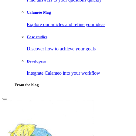
Calaméo Mag
Explore our articles and refine your ideas
Case studies
Discover how to achieve your goals
Developers
Integrate Calameo into your workflow
From the blog