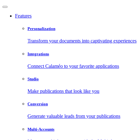
Features
Personalization
Transform your documents into captivating experiences
Integrations
Connect Calaméo to your favorite applications
Studio
Make publications that look like you
Conversion
Generate valuable leads from your publications
Multi-Accounts