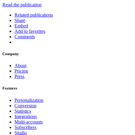
Read the publication
Related publications
Share
Embed
Add to favorites
Comments
Company
About
Pricing
Press
Features
Personalization
Conversion
Statistics
Integrations
Multi-accounts
Subscribers
Studio