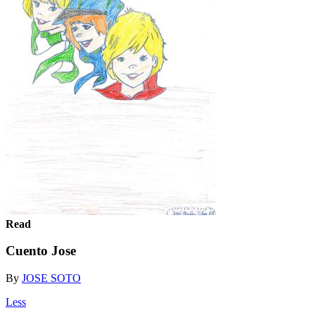
Read
Cuento Jose
By
JOSE SOTO
Less