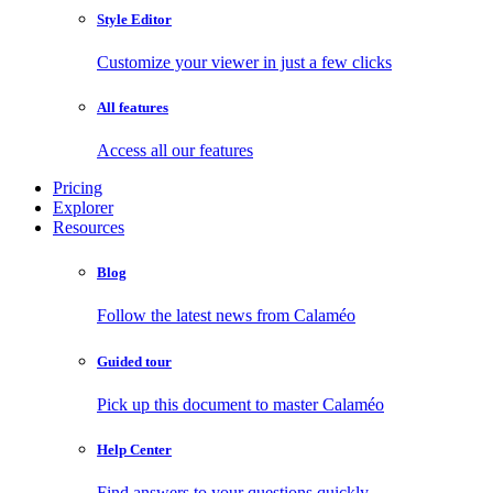
Style Editor
Customize your viewer in just a few clicks
All features
Access all our features
Pricing
Explorer
Resources
Blog
Follow the latest news from Calaméo
Guided tour
Pick up this document to master Calaméo
Help Center
Find answers to your questions quickly