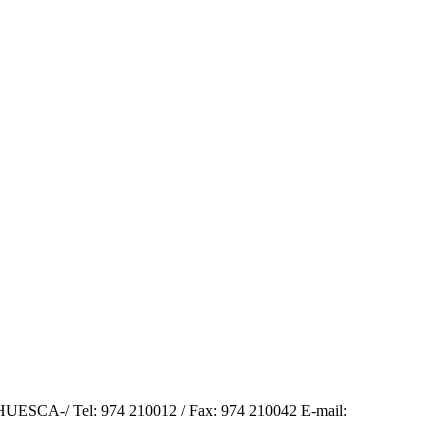
SCA-/ Tel: 974 210012 / Fax: 974 210042 E-mail: