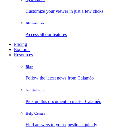
Customize your viewer in just a few clicks
All features
Access all our features
Pricing
Explorer
Resources
Blog
Follow the latest news from Calaméo
Guided tour
Pick up this document to master Calaméo
Help Center
Find answers to your questions quickly