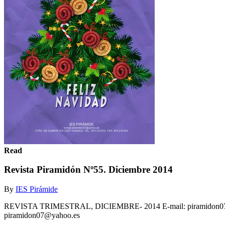
Read
Revista Piramidón Nº55. Diciembre 2014
By
IES Pirámide
REVISTA TRIMESTRAL, DICIEMBRE- 2014 E-mail: piramidon07@yah
piramidon07@yahoo.es