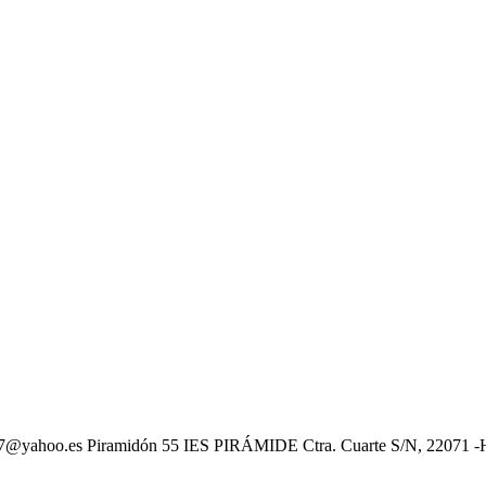
oo.es Piramidón 55 IES PIRÁMIDE Ctra. Cuarte S/N, 22071 -HUE