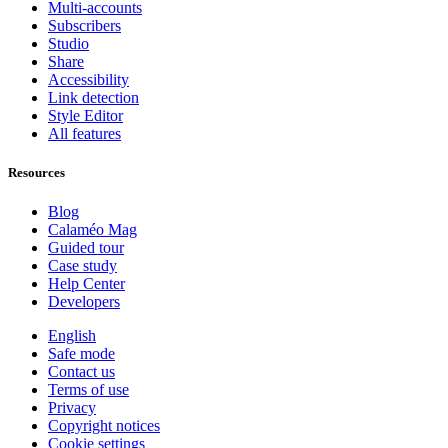
Multi-accounts
Subscribers
Studio
Share
Accessibility
Link detection
Style Editor
All features
Resources
Blog
Calaméo Mag
Guided tour
Case study
Help Center
Developers
English
Safe mode
Contact us
Terms of use
Privacy
Copyright notices
Cookie settings