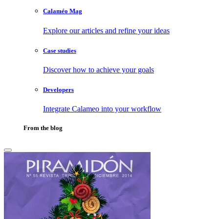
Calaméo Mag
Explore our articles and refine your ideas
Case studies
Discover how to achieve your goals
Developers
Integrate Calameo into your workflow
From the blog