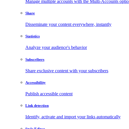
Manage multiple accounts with the Multi-Accounts opti
Share
Disseminate your content everywhere, instantly
Statistics
Analyze your audience's behavior
Subscribers
Share exclusive content with your subscribers
Accessibility
Publish accessible content
Link detection
Identify, activate and import your links automatically
Style Editor