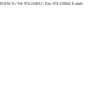
SCA-/ Tel: 974 210012 / Fax: 974 210042 E-mail: