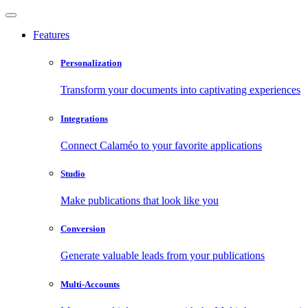
Features
Personalization
Transform your documents into captivating experiences
Integrations
Connect Calaméo to your favorite applications
Studio
Make publications that look like you
Conversion
Generate valuable leads from your publications
Multi-Accounts