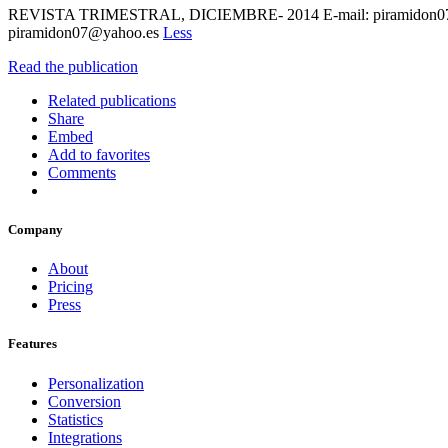
REVISTA TRIMESTRAL, DICIEMBRE- 2014 E-mail: piramidon07@yah
piramidon07@yahoo.es
Less
Read the publication
Related publications
Share
Embed
Add to favorites
Comments
Company
About
Pricing
Press
Features
Personalization
Conversion
Statistics
Integrations