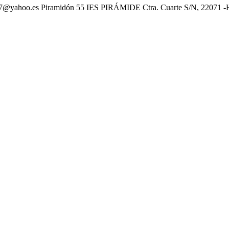
oo.es Piramidón 55 IES PIRÁMIDE Ctra. Cuarte S/N, 22071 -HUE