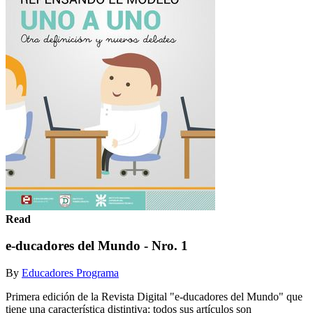
Read
e-ducadores del Mundo - Nro. 1
By
Educadores Programa
Primera edición de la Revista Digital "e-ducadores del Mundo" que
tiene una característica distintiva: todos sus artículos son