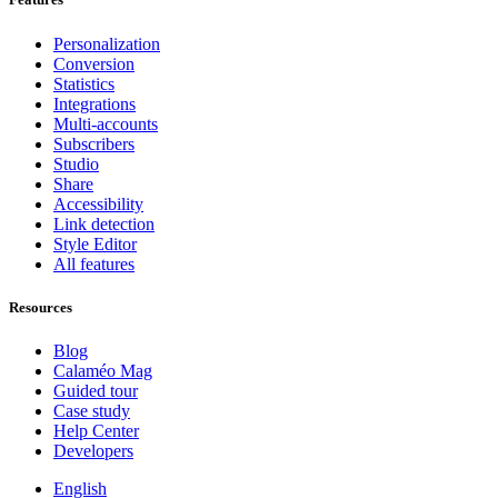
Personalization
Conversion
Statistics
Integrations
Multi-accounts
Subscribers
Studio
Share
Accessibility
Link detection
Style Editor
All features
Resources
Blog
Calaméo Mag
Guided tour
Case study
Help Center
Developers
English