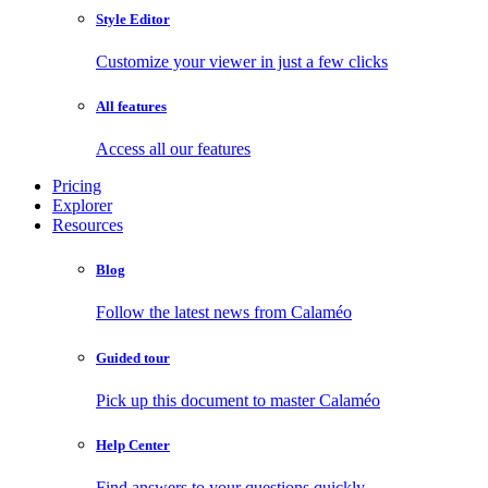
Style Editor
Customize your viewer in just a few clicks
All features
Access all our features
Pricing
Explorer
Resources
Blog
Follow the latest news from Calaméo
Guided tour
Pick up this document to master Calaméo
Help Center
Find answers to your questions quickly