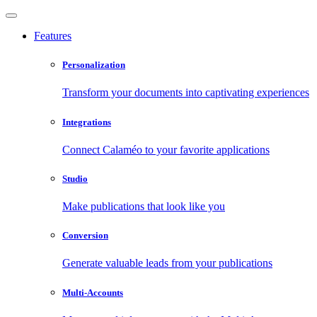
Features
Personalization
Transform your documents into captivating experiences
Integrations
Connect Calaméo to your favorite applications
Studio
Make publications that look like you
Conversion
Generate valuable leads from your publications
Multi-Accounts