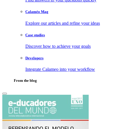
Calaméo Mag
Explore our articles and refine your ideas
Case studies
Discover how to achieve your goals
Developers
Integrate Calameo into your workflow
From the blog