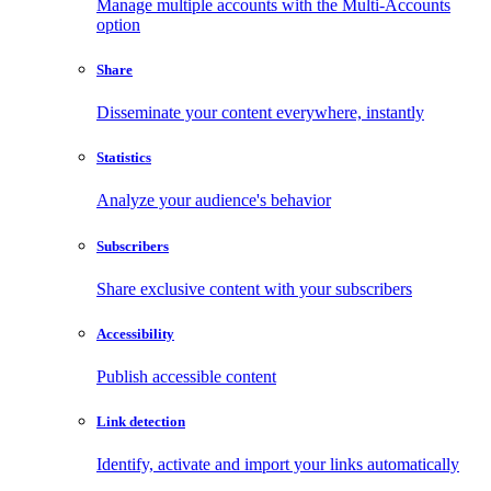
Manage multiple accounts with the Multi-Accounts
option
Share
Disseminate your content everywhere, instantly
Statistics
Analyze your audience's behavior
Subscribers
Share exclusive content with your subscribers
Accessibility
Publish accessible content
Link detection
Identify, activate and import your links automatically