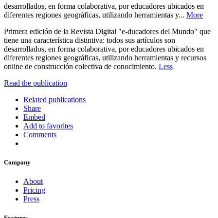
desarrollados, en forma colaborativa, por educadores ubicados en
diferentes regiones geográficas, utilizando herramientas y...
More
Primera edición de la Revista Digital "e-ducadores del Mundo" que
tiene una característica distintiva: todos sus artículos son
desarrollados, en forma colaborativa, por educadores ubicados en
diferentes regiones geográficas, utilizando herramientas y recursos
online de construcción colectiva de conocimiento.
Less
Read the publication
Related publications
Share
Embed
Add to favorites
Comments
Company
About
Pricing
Press
Features