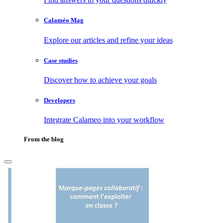
Calaméo Mag
Explore our articles and refine your ideas
Case studies
Discover how to achieve your goals
Developers
Integrate Calameo into your workflow
From the blog