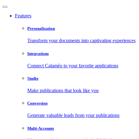
Features
Personalization
Transform your documents into captivating experiences
Integrations
Connect Calaméo to your favorite applications
Studio
Make publications that look like you
Conversion
Generate valuable leads from your publications
Multi-Accounts