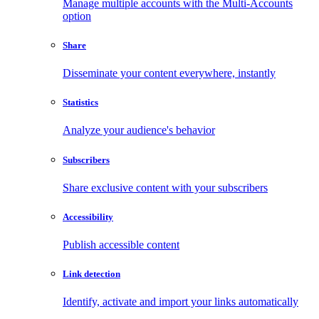
Manage multiple accounts with the Multi-Accounts
option
Share
Disseminate your content everywhere, instantly
Statistics
Analyze your audience's behavior
Subscribers
Share exclusive content with your subscribers
Accessibility
Publish accessible content
Link detection
Identify, activate and import your links automatically