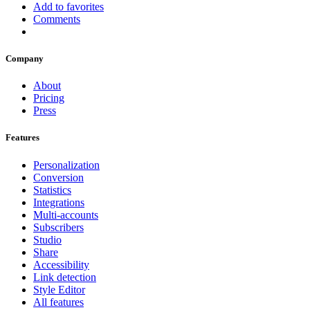
Add to favorites
Comments
Company
About
Pricing
Press
Features
Personalization
Conversion
Statistics
Integrations
Multi-accounts
Subscribers
Studio
Share
Accessibility
Link detection
Style Editor
All features