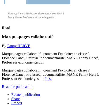
Read
Marque-pages collaboratif
By
Fanny HERVE
Marque-pages collaboratif : comment l’exploiter en classe ?
Florence Canet, Professeur documentaliste, MANE Fanny Hervé,
Professeur économie-gestion
Marque-pages collaboratif : comment l’exploiter en classe ?
Florence Canet, Professeur documentaliste, MANE Fanny Hervé,
Professeur économie-gestion
Less
Read the publication
Related publications
Share
Embed