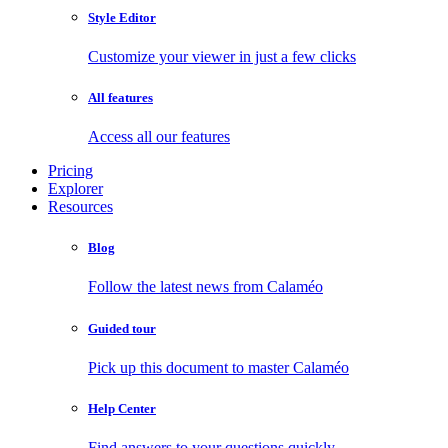
Style Editor
Customize your viewer in just a few clicks
All features
Access all our features
Pricing
Explorer
Resources
Blog
Follow the latest news from Calaméo
Guided tour
Pick up this document to master Calaméo
Help Center
Find answers to your questions quickly