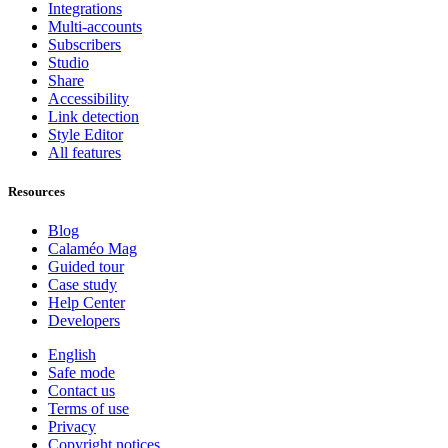
Integrations
Multi-accounts
Subscribers
Studio
Share
Accessibility
Link detection
Style Editor
All features
Resources
Blog
Calaméo Mag
Guided tour
Case study
Help Center
Developers
English
Safe mode
Contact us
Terms of use
Privacy
Copyright notices