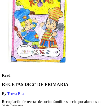
Read
RECETAS DE 2º DE PRIMARIA
By
Teresa Rua
Recopilación de recetas de cocina familiares hecha por alumnos de
2º de Primaria.