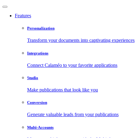
Features
Personalization
Transform your documents into captivating experiences
Integrations
Connect Calaméo to your favorite applications
Studio
Make publications that look like you
Conversion
Generate valuable leads from your publications
Multi-Accounts