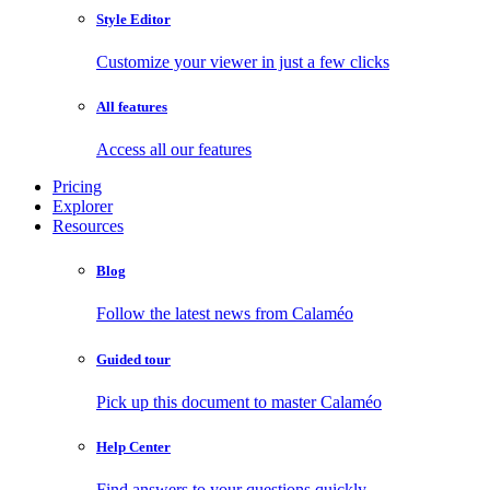
Style Editor
Customize your viewer in just a few clicks
All features
Access all our features
Pricing
Explorer
Resources
Blog
Follow the latest news from Calaméo
Guided tour
Pick up this document to master Calaméo
Help Center
Find answers to your questions quickly