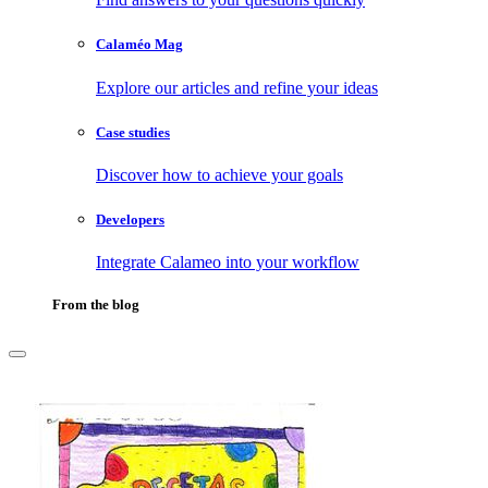
Calaméo Mag
Explore our articles and refine your ideas
Case studies
Discover how to achieve your goals
Developers
Integrate Calameo into your workflow
From the blog