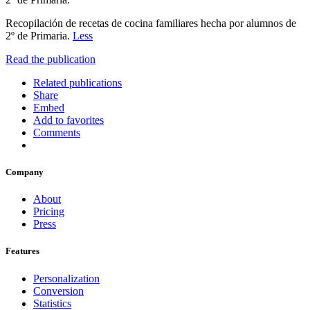
Recopilación de recetas de cocina familiares hecha por alumnos de
2º de Primaria.
Less
Read the publication
Related publications
Share
Embed
Add to favorites
Comments
Company
About
Pricing
Press
Features
Personalization
Conversion
Statistics