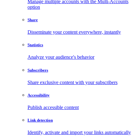
Manage multiple accounts with the Multi-Accounts
option
Share
Disseminate your content everywhere, instantly
Statistics
Analyze your audience's behavior
Subscribers
Share exclusive content with your subscribers
Accessibility
Publish accessible content
Link detection
Identify, activate and import your links automatically