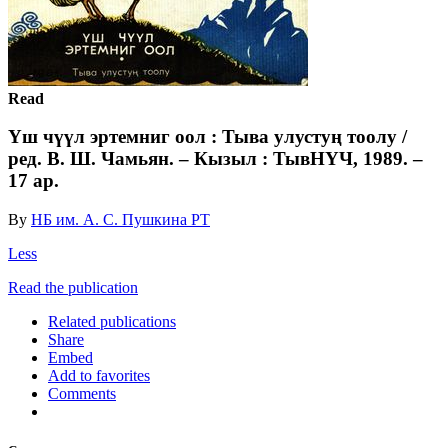
Read
Үш чүүл эртемниг оол : Тыва улустуң тоолу /
ред. В. Ш. Чамьян. – Кызыл : ТывНҮЧ, 1989. –
17 ар.
By
НБ им. А. С. Пушкина РТ
Less
Read the publication
Related publications
Share
Embed
Add to favorites
Comments