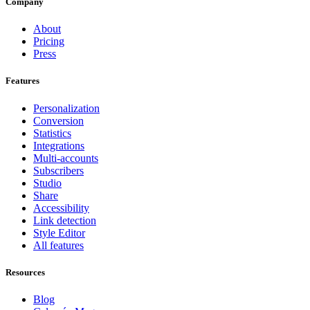
Company
About
Pricing
Press
Features
Personalization
Conversion
Statistics
Integrations
Multi-accounts
Subscribers
Studio
Share
Accessibility
Link detection
Style Editor
All features
Resources
Blog