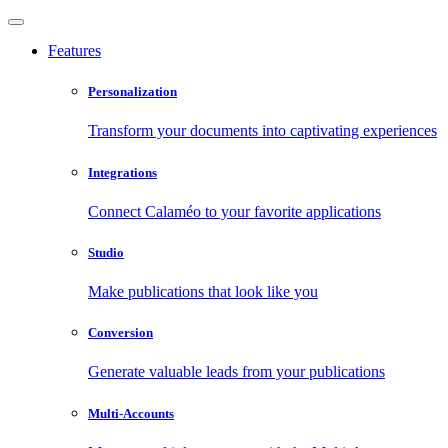
Features
Personalization
Transform your documents into captivating experiences
Integrations
Connect Calaméo to your favorite applications
Studio
Make publications that look like you
Conversion
Generate valuable leads from your publications
Multi-Accounts