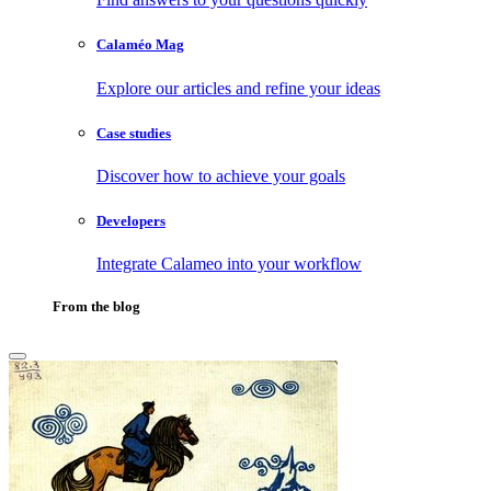
Calaméo Mag
Explore our articles and refine your ideas
Case studies
Discover how to achieve your goals
Developers
Integrate Calameo into your workflow
From the blog