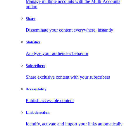
Manage multiple accounts with the Multi-Accounts
option
Share
Disseminate your content everywhere, instantly
Statistics
Analyze your audience's behavior
Subscribers
Share exclusive content with your subscribers
Accessibility
Publish accessible content
Link detection
Identify, activate and import your links automatically