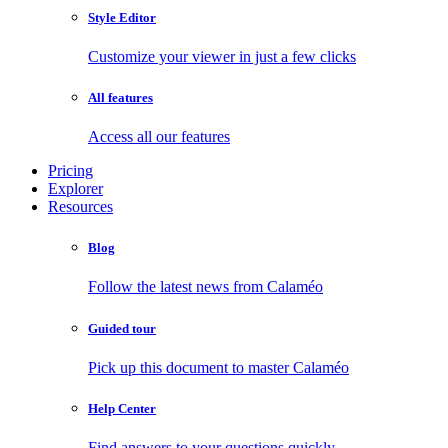
Style Editor
Customize your viewer in just a few clicks
All features
Access all our features
Pricing
Explorer
Resources
Blog
Follow the latest news from Calaméo
Guided tour
Pick up this document to master Calaméo
Help Center
Find answers to your questions quickly