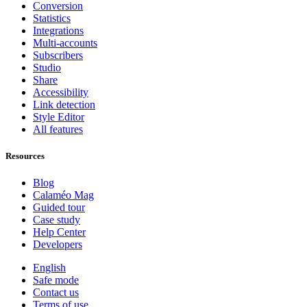
Conversion
Statistics
Integrations
Multi-accounts
Subscribers
Studio
Share
Accessibility
Link detection
Style Editor
All features
Resources
Blog
Calaméo Mag
Guided tour
Case study
Help Center
Developers
English
Safe mode
Contact us
Terms of use