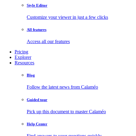
Style Editor
Customize your viewer in just a few clicks
All features
Access all our features
Pricing
Explorer
Resources
Blog
Follow the latest news from Calaméo
Guided tour
Pick up this document to master Calaméo
Help Center
Find answers to your questions quickly