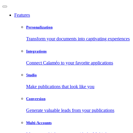
Features
Personalization
Transform your documents into captivating experiences
Integrations
Connect Calaméo to your favorite applications
Studio
Make publications that look like you
Conversion
Generate valuable leads from your publications
Multi-Accounts