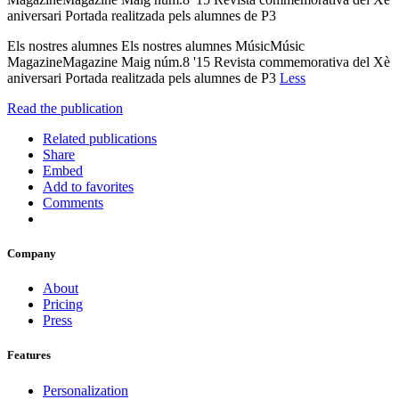
aniversari Portada realitzada pels alumnes de P3
Els nostres alumnes Els nostres alumnes MúsicMúsic
MagazineMagazine Maig núm.8 '15 Revista commemorativa del Xè
aniversari Portada realitzada pels alumnes de P3
Less
Read the publication
Related publications
Share
Embed
Add to favorites
Comments
Company
About
Pricing
Press
Features
Personalization