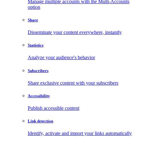
Manage multiple accounts with the Multi-Accounts
option
Share
Disseminate your content everywhere, instantly
Statistics
Analyze your audience's behavior
Subscribers
Share exclusive content with your subscribers
Accessibility
Publish accessible content
Link detection
Identify, activate and import your links automatically