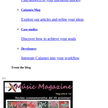
Calaméo Mag
Explore our articles and refine your ideas
Case studies
Discover how to achieve your goals
Developers
Integrate Calameo into your workflow
From the blog