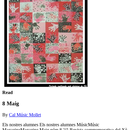
Read
8 Maig
By
Cal Músic Mollet
Els nostres alumnes Els nostres alumnes MúsicMúsic
MagazineMagazine Maig núm.8 '15 Revista commemorativa del Xè