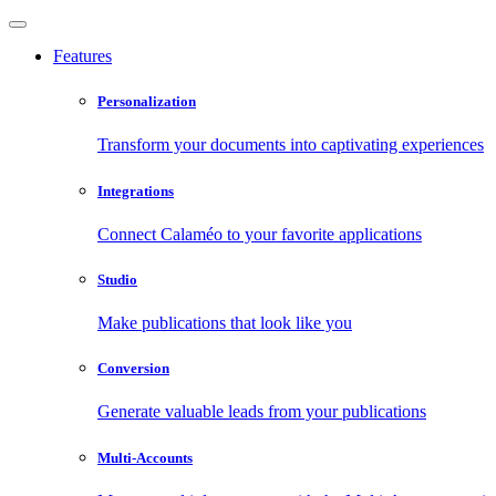
Features
Personalization
Transform your documents into captivating experiences
Integrations
Connect Calaméo to your favorite applications
Studio
Make publications that look like you
Conversion
Generate valuable leads from your publications
Multi-Accounts