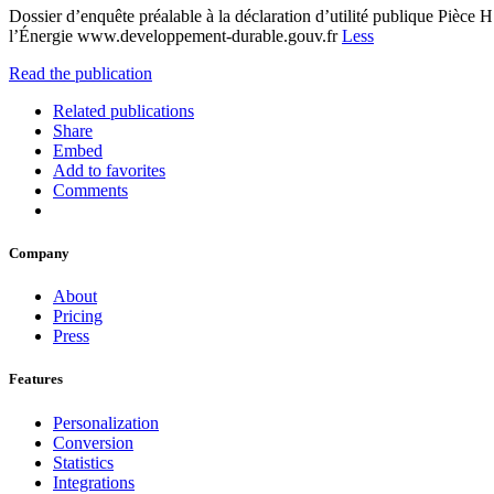
Dossier d’enquête préalable à la déclaration d’utilité publique Pièc
l’Énergie www.developpement-durable.gouv.fr
Less
Read the publication
Related publications
Share
Embed
Add to favorites
Comments
Company
About
Pricing
Press
Features
Personalization
Conversion
Statistics
Integrations