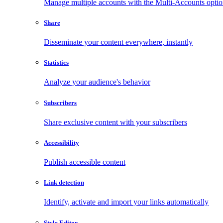
Manage multiple accounts with the Multi-Accounts opti
Share
Disseminate your content everywhere, instantly
Statistics
Analyze your audience's behavior
Subscribers
Share exclusive content with your subscribers
Accessibility
Publish accessible content
Link detection
Identify, activate and import your links automatically
Style Editor