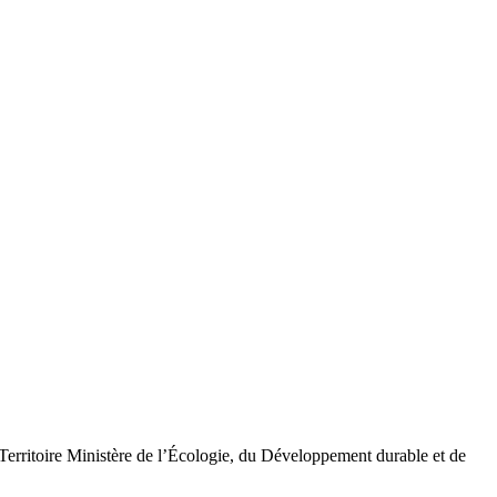
Territoire Ministère de l’Écologie, du Développement durable et de