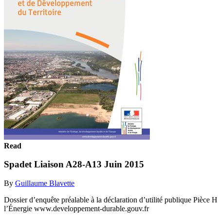
Read
Spadet Liaison A28-A13 Juin 2015
By
Guillaume Blavette
Dossier d’enquête préalable à la déclaration d’utilité publique Pièc
l’Énergie www.developpement-durable.gouv.fr