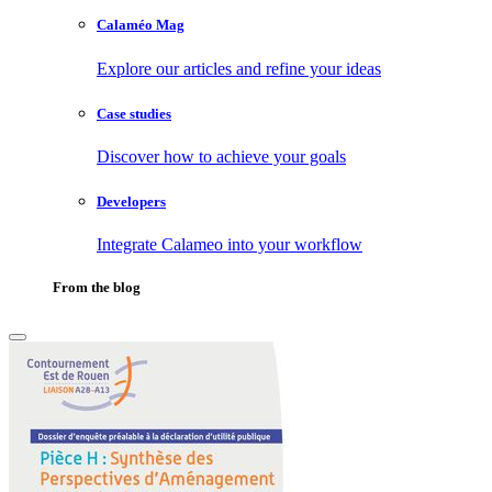
Calaméo Mag
Explore our articles and refine your ideas
Case studies
Discover how to achieve your goals
Developers
Integrate Calameo into your workflow
From the blog