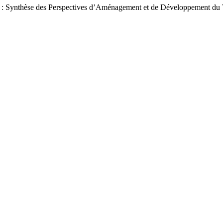
e H : Synthèse des Perspectives d’Aménagement et de Développement du 