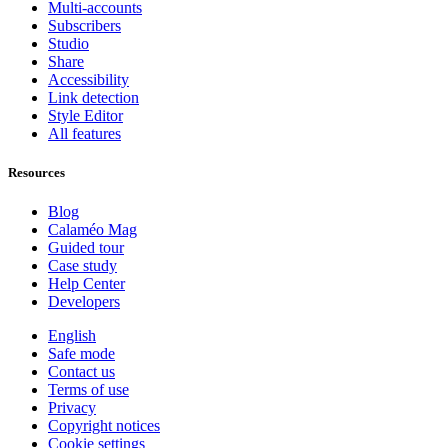
Multi-accounts
Subscribers
Studio
Share
Accessibility
Link detection
Style Editor
All features
Resources
Blog
Calaméo Mag
Guided tour
Case study
Help Center
Developers
English
Safe mode
Contact us
Terms of use
Privacy
Copyright notices
Cookie settings