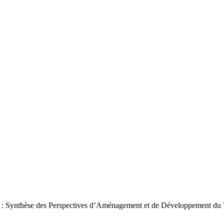
e H : Synthèse des Perspectives d’Aménagement et de Développement du 