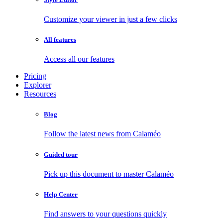
Customize your viewer in just a few clicks
All features
Access all our features
Pricing
Explorer
Resources
Blog
Follow the latest news from Calaméo
Guided tour
Pick up this document to master Calaméo
Help Center
Find answers to your questions quickly