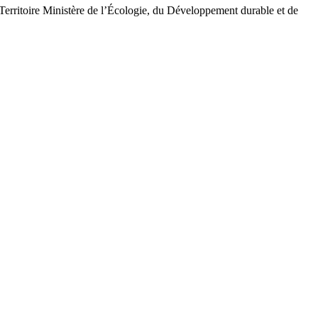
Territoire Ministère de l’Écologie, du Développement durable et de