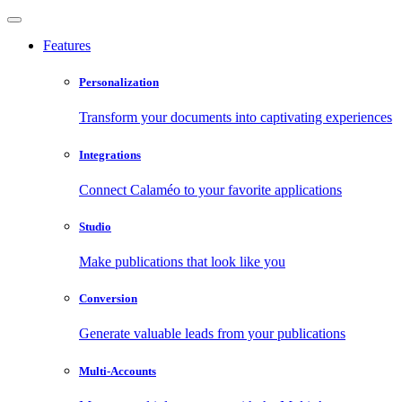
Features
Personalization
Transform your documents into captivating experiences
Integrations
Connect Calaméo to your favorite applications
Studio
Make publications that look like you
Conversion
Generate valuable leads from your publications
Multi-Accounts