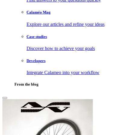
Calaméo Mag
Explore our articles and refine your ideas
Case studies
Discover how to achieve your goals
Developers
Integrate Calameo into your workflow
From the blog