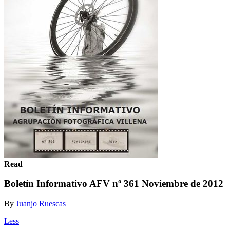
Read
Boletín Informativo AFV nº 361 Noviembre de 2012
By
Juanjo Ruescas
Less