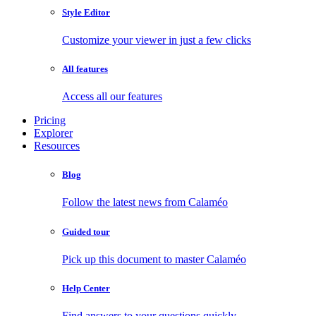
Style Editor
Customize your viewer in just a few clicks
All features
Access all our features
Pricing
Explorer
Resources
Blog
Follow the latest news from Calaméo
Guided tour
Pick up this document to master Calaméo
Help Center
Find answers to your questions quickly