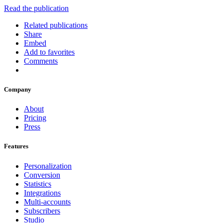
Read the publication
Related publications
Share
Embed
Add to favorites
Comments
Company
About
Pricing
Press
Features
Personalization
Conversion
Statistics
Integrations
Multi-accounts
Subscribers
Studio