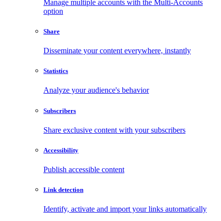
Manage multiple accounts with the Multi-Accounts
option
Share
Disseminate your content everywhere, instantly
Statistics
Analyze your audience's behavior
Subscribers
Share exclusive content with your subscribers
Accessibility
Publish accessible content
Link detection
Identify, activate and import your links automatically