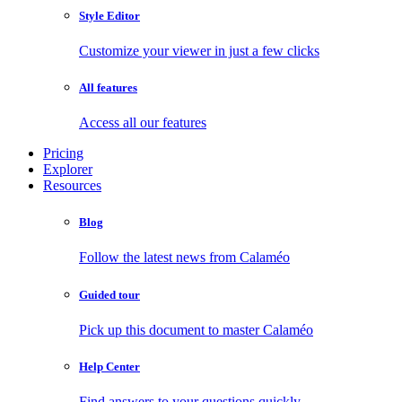
Style Editor
Customize your viewer in just a few clicks
All features
Access all our features
Pricing
Explorer
Resources
Blog
Follow the latest news from Calaméo
Guided tour
Pick up this document to master Calaméo
Help Center
Find answers to your questions quickly