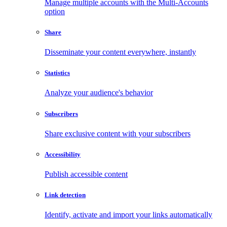
Manage multiple accounts with the Multi-Accounts
option
Share
Disseminate your content everywhere, instantly
Statistics
Analyze your audience's behavior
Subscribers
Share exclusive content with your subscribers
Accessibility
Publish accessible content
Link detection
Identify, activate and import your links automatically