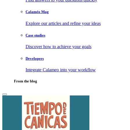
Calaméo Mag
Explore our articles and refine your ideas
Case studies
Discover how to achieve your goals
Developers
Integrate Calameo into your workflow
From the blog