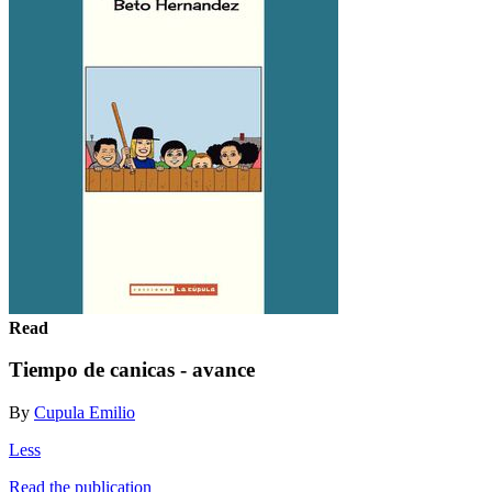
Read
Tiempo de canicas - avance
By
Cupula Emilio
Less
Read the publication