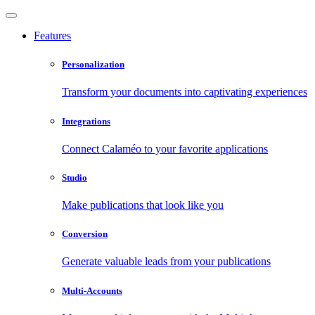
Features
Personalization
Transform your documents into captivating experiences
Integrations
Connect Calaméo to your favorite applications
Studio
Make publications that look like you
Conversion
Generate valuable leads from your publications
Multi-Accounts