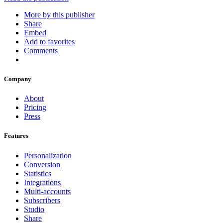
More by this publisher
Share
Embed
Add to favorites
Comments
Company
About
Pricing
Press
Features
Personalization
Conversion
Statistics
Integrations
Multi-accounts
Subscribers
Studio
Share