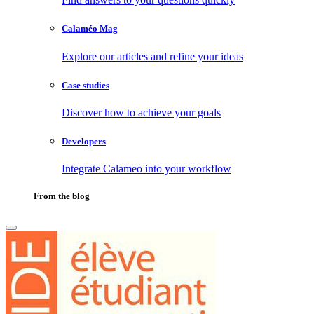
Calaméo Mag
Explore our articles and refine your ideas
Case studies
Discover how to achieve your goals
Developers
Integrate Calameo into your workflow
From the blog