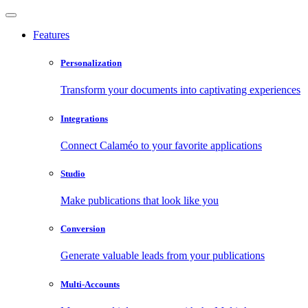
Features
Personalization
Transform your documents into captivating experiences
Integrations
Connect Calaméo to your favorite applications
Studio
Make publications that look like you
Conversion
Generate valuable leads from your publications
Multi-Accounts