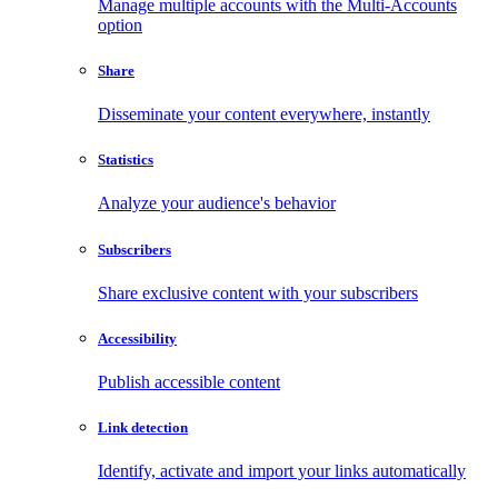
Manage multiple accounts with the Multi-Accounts
option
Share
Disseminate your content everywhere, instantly
Statistics
Analyze your audience's behavior
Subscribers
Share exclusive content with your subscribers
Accessibility
Publish accessible content
Link detection
Identify, activate and import your links automatically