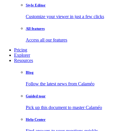
Style Editor
Customize your viewer in just a few clicks
All features
Access all our features
Pricing
Explorer
Resources
Blog
Follow the latest news from Calaméo
Guided tour
Pick up this document to master Calaméo
Help Center
Find answers to your questions quickly