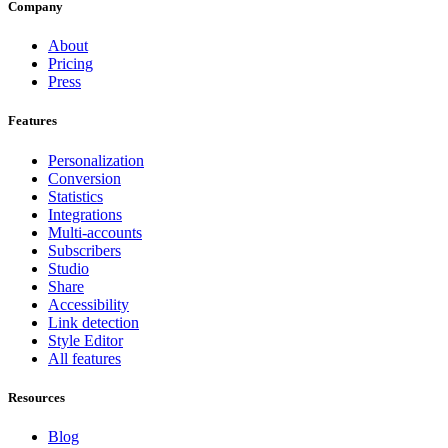
Company
About
Pricing
Press
Features
Personalization
Conversion
Statistics
Integrations
Multi-accounts
Subscribers
Studio
Share
Accessibility
Link detection
Style Editor
All features
Resources
Blog