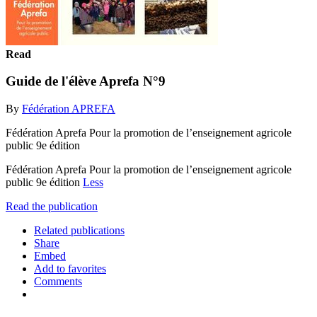
Read
Guide de l'élève Aprefa N°9
By
Fédération APREFA
Fédération Aprefa Pour la promotion de l’enseignement agricole
public 9e édition
Fédération Aprefa Pour la promotion de l’enseignement agricole
public 9e édition
Less
Read the publication
Related publications
Share
Embed
Add to favorites
Comments