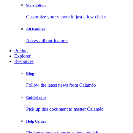
Style Editor
Customize your viewer in just a few clicks
All features
Access all our features
Pricing
Explorer
Resources
Blog
Follow the latest news from Calaméo
Guided tour
Pick up this document to master Calaméo
Help Center
Find answers to your questions quickly