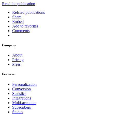
Read the publication
Related publications
Share
Embed
Add to favorites
Comments
Company
About
Pricing
Press
Features
Personalization
Conversion
Statistics
Integrations
Multi-accounts
Subscribers
Studio