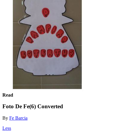
Read
Foto De Fe(6) Converted
By
Fe Barcia
Less