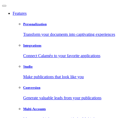
Features
Personalization
Transform your documents into captivating experiences
Integrations
Connect Calaméo to your favorite applications
Studio
Make publications that look like you
Conversion
Generate valuable leads from your publications
Multi-Accounts