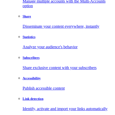
Manage multiple accounts with the Multi-Accounts
option
Share
Disseminate your content everywhere, instantly
Statistics
Analyze your audience's behavior
Subscribers
Share exclusive content with your subscribers
Accessibility
Publish accessible content
Link detection
Identify, activate and import your links automatically