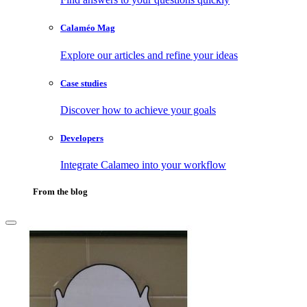
Calaméo Mag
Explore our articles and refine your ideas
Case studies
Discover how to achieve your goals
Developers
Integrate Calameo into your workflow
From the blog