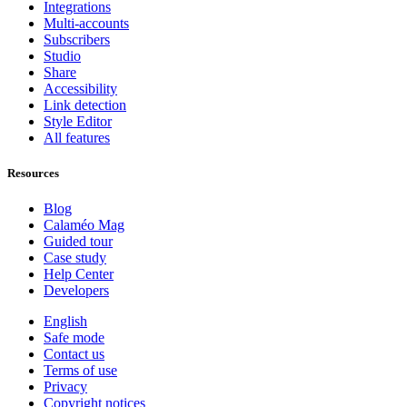
Integrations
Multi-accounts
Subscribers
Studio
Share
Accessibility
Link detection
Style Editor
All features
Resources
Blog
Calaméo Mag
Guided tour
Case study
Help Center
Developers
English
Safe mode
Contact us
Terms of use
Privacy
Copyright notices