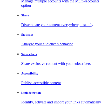
Manage multiple accounts with the Multi-Accounts
option
Share
Disseminate your content everywhere, instantly
Statistics
Analyze your audience's behavior
Subscribers
Share exclusive content with your subscribers
Accessibility
Publish accessible content
Link detection
Identify, activate and import your links automatically