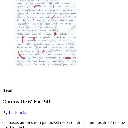
Read
Contos De 6' En Pdf
By
Fe Barcia
Os nosos autores non paran.Esta vez son dous alumnos de 6º os que
nos fan temblaaaaar...