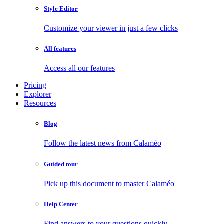
Style Editor
Customize your viewer in just a few clicks
All features
Access all our features
Pricing
Explorer
Resources
Blog
Follow the latest news from Calaméo
Guided tour
Pick up this document to master Calaméo
Help Center
Find answers to your questions quickly