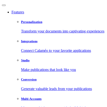
Features
Personalization
Transform your documents into captivating experiences
Integrations
Connect Calaméo to your favorite applications
Studio
Make publications that look like you
Conversion
Generate valuable leads from your publications
Multi-Accounts