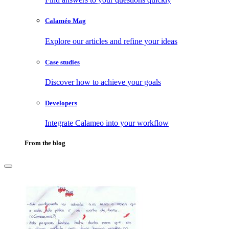
Calaméo Mag
Explore our articles and refine your ideas
Case studies
Discover how to achieve your goals
Developers
Integrate Calameo into your workflow
From the blog