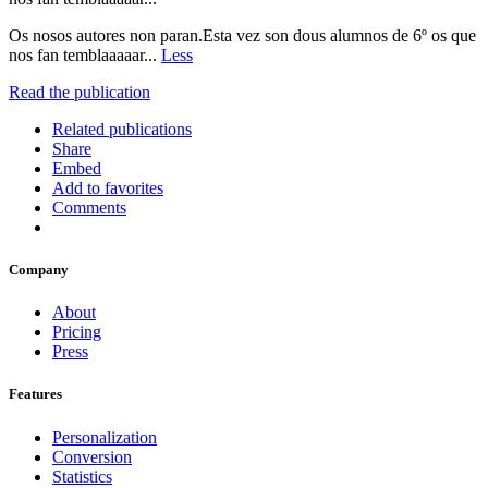
Os nosos autores non paran.Esta vez son dous alumnos de 6º os que
nos fan temblaaaaar...
Less
Read the publication
Related publications
Share
Embed
Add to favorites
Comments
Company
About
Pricing
Press
Features
Personalization
Conversion
Statistics