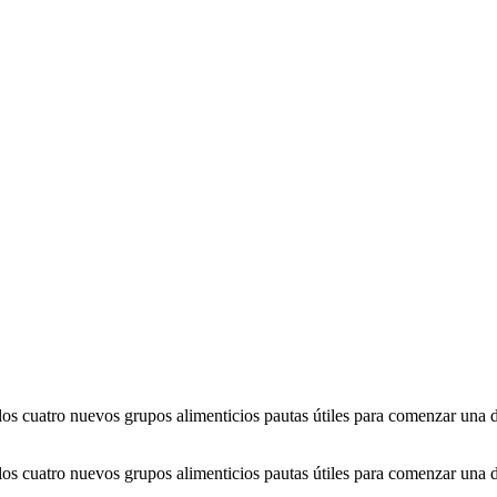
 cuatro nuevos grupos alimenticios pautas útiles para comenzar una die
 cuatro nuevos grupos alimenticios pautas útiles para comenzar una die