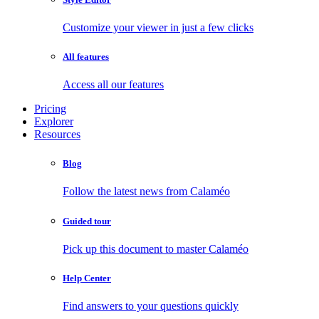
Customize your viewer in just a few clicks
All features
Access all our features
Pricing
Explorer
Resources
Blog
Follow the latest news from Calaméo
Guided tour
Pick up this document to master Calaméo
Help Center
Find answers to your questions quickly