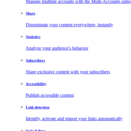
Manage multiple accounts with the Multi-Accounts opti
Share
Disseminate your content everywhere, instantly
Statistics
Analyze your audience's behavior
Subscribers
Share exclusive content with your subscribers
Accessibility
Publish accessible content
Link detection
Identify, activate and import your links automatically
Style Editor