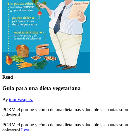
Read
Guia para una dieta vegetariana
By
tom Vasquez
PCRM el porqué y cómo de una dieta más saludable las pautas sobre los
colesterol
PCRM el porqué y cómo de una dieta más saludable las pautas sobre los
colesterol
Less