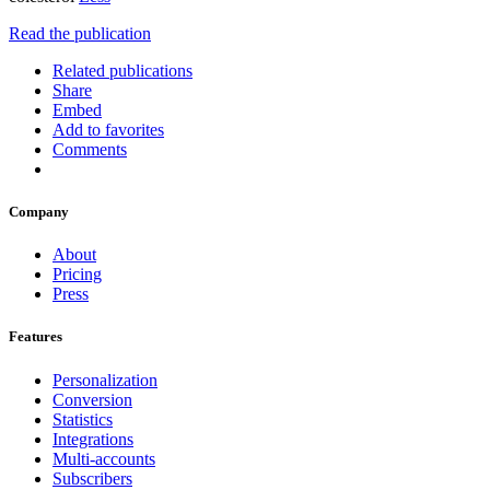
Read the publication
Related publications
Share
Embed
Add to favorites
Comments
Company
About
Pricing
Press
Features
Personalization
Conversion
Statistics
Integrations
Multi-accounts
Subscribers