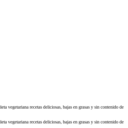
ta vegetariana recetas deliciosas, bajas en grasas y sin contenido de
ta vegetariana recetas deliciosas, bajas en grasas y sin contenido de