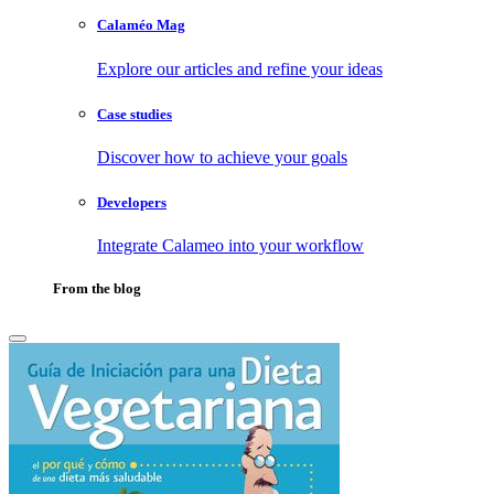
Calaméo Mag
Explore our articles and refine your ideas
Case studies
Discover how to achieve your goals
Developers
Integrate Calameo into your workflow
From the blog