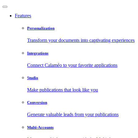
Features
Personalization
Transform your documents into captivating experiences
Integrations
Connect Calaméo to your favorite applications
Studio
Make publications that look like you
Conversion
Generate valuable leads from your publications
Multi-Accounts