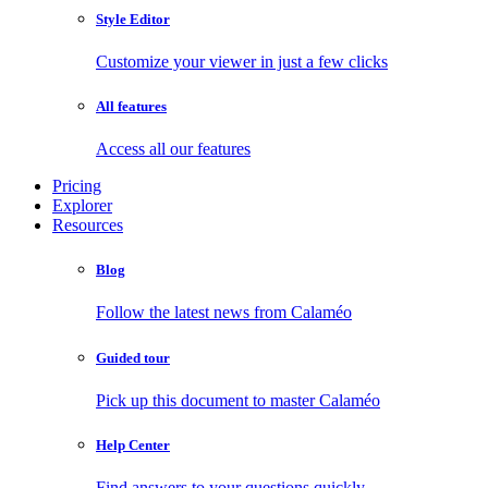
Style Editor
Customize your viewer in just a few clicks
All features
Access all our features
Pricing
Explorer
Resources
Blog
Follow the latest news from Calaméo
Guided tour
Pick up this document to master Calaméo
Help Center
Find answers to your questions quickly