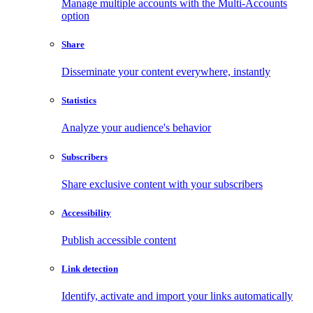
Manage multiple accounts with the Multi-Accounts
option
Share
Disseminate your content everywhere, instantly
Statistics
Analyze your audience's behavior
Subscribers
Share exclusive content with your subscribers
Accessibility
Publish accessible content
Link detection
Identify, activate and import your links automatically