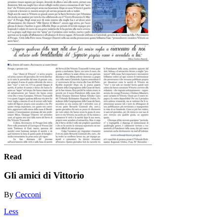
Read
Gli amici di Vittorio
By
Cecconi
Less