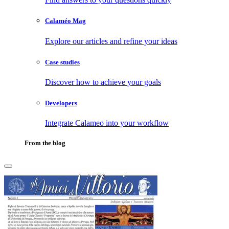
Calaméo Mag
Explore our articles and refine your ideas
Case studies
Discover how to achieve your goals
Developers
Integrate Calameo into your workflow
From the blog