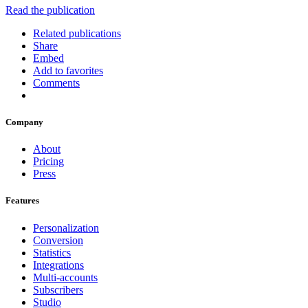
Read the publication
Related publications
Share
Embed
Add to favorites
Comments
Company
About
Pricing
Press
Features
Personalization
Conversion
Statistics
Integrations
Multi-accounts
Subscribers
Studio