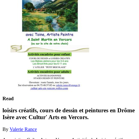
Read
loisirs créatifs, cours de dessin et peintures en Drôme
Isère avec Cultur' Arts en Vercors.
By
Valerie Rance