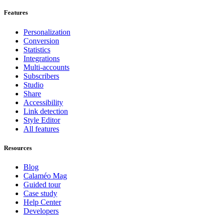
Features
Personalization
Conversion
Statistics
Integrations
Multi-accounts
Subscribers
Studio
Share
Accessibility
Link detection
Style Editor
All features
Resources
Blog
Calaméo Mag
Guided tour
Case study
Help Center
Developers