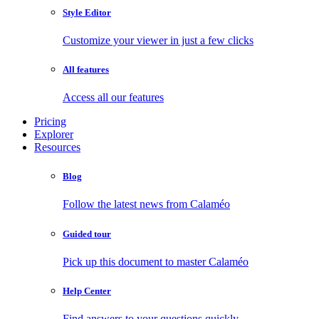
Style Editor
Customize your viewer in just a few clicks
All features
Access all our features
Pricing
Explorer
Resources
Blog
Follow the latest news from Calaméo
Guided tour
Pick up this document to master Calaméo
Help Center
Find answers to your questions quickly