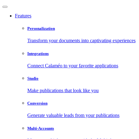
Features
Personalization
Transform your documents into captivating experiences
Integrations
Connect Calaméo to your favorite applications
Studio
Make publications that look like you
Conversion
Generate valuable leads from your publications
Multi-Accounts