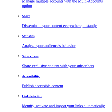
Manage multiple accounts with the Multi-Accounts
option
Share
Disseminate your content everywhere, instantly
Statistics
Analyze your audience's behavior
Subscribers
Share exclusive content with your subscribers
Accessibility
Publish accessible content
Link detection
Identify, activate and import your links automatically