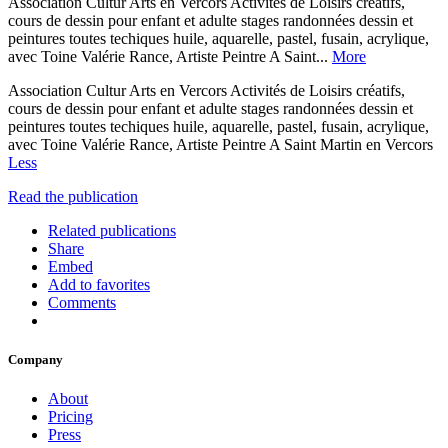
Association Cultur Arts en Vercors Activités de Loisirs créatifs,
cours de dessin pour enfant et adulte stages randonnées dessin et
peintures toutes techiques huile, aquarelle, pastel, fusain, acrylique,
avec Toine Valérie Rance, Artiste Peintre A Saint...
More
Association Cultur Arts en Vercors Activités de Loisirs créatifs,
cours de dessin pour enfant et adulte stages randonnées dessin et
peintures toutes techiques huile, aquarelle, pastel, fusain, acrylique,
avec Toine Valérie Rance, Artiste Peintre A Saint Martin en Vercors
Less
Read the publication
Related publications
Share
Embed
Add to favorites
Comments
Company
About
Pricing
Press