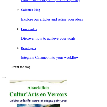
Calaméo Mag
Explore our articles and refine your ideas
Case studies
Discover how to achieve your goals
Developers
Integrate Calameo into your workflow
From the blog