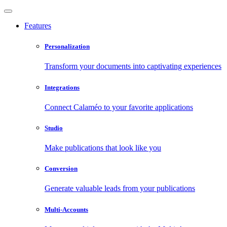
Features
Personalization
Transform your documents into captivating experiences
Integrations
Connect Calaméo to your favorite applications
Studio
Make publications that look like you
Conversion
Generate valuable leads from your publications
Multi-Accounts