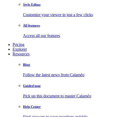
Style Editor
Customize your viewer in just a few clicks
All features
Access all our features
Pricing
Explorer
Resources
Blog
Follow the latest news from Calaméo
Guided tour
Pick up this document to master Calaméo
Help Center
Find answers to your questions quickly