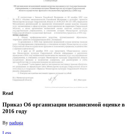
Read
Приказ Об организации независимой оценке в
2016 году
By
paduga
Less