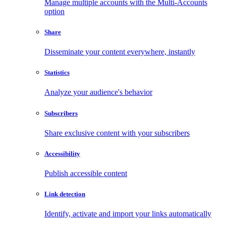
Manage multiple accounts with the Multi-Accounts
option
Share
Disseminate your content everywhere, instantly
Statistics
Analyze your audience's behavior
Subscribers
Share exclusive content with your subscribers
Accessibility
Publish accessible content
Link detection
Identify, activate and import your links automatically