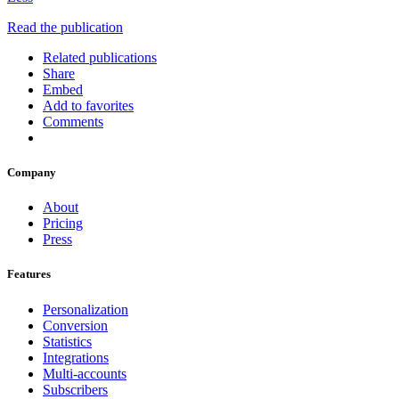
Read the publication
Related publications
Share
Embed
Add to favorites
Comments
Company
About
Pricing
Press
Features
Personalization
Conversion
Statistics
Integrations
Multi-accounts
Subscribers