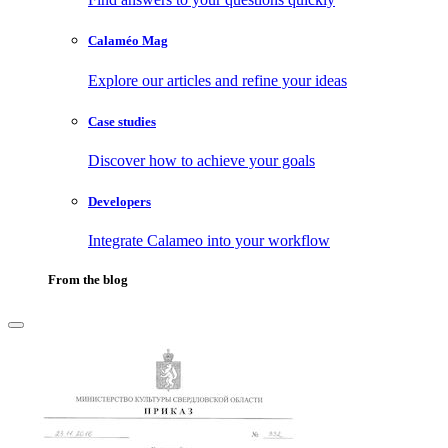
Calaméo Mag
Explore our articles and refine your ideas
Case studies
Discover how to achieve your goals
Developers
Integrate Calameo into your workflow
From the blog