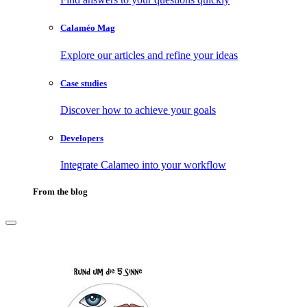
Calaméo Mag
Explore our articles and refine your ideas
Case studies
Discover how to achieve your goals
Developers
Integrate Calameo into your workflow
From the blog