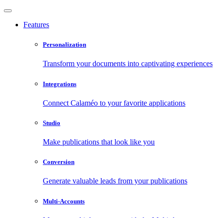
Features
Personalization
Transform your documents into captivating experiences
Integrations
Connect Calaméo to your favorite applications
Studio
Make publications that look like you
Conversion
Generate valuable leads from your publications
Multi-Accounts