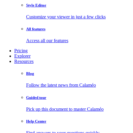
Style Editor
Customize your viewer in just a few clicks
All features
Access all our features
Pricing
Explorer
Resources
Blog
Follow the latest news from Calaméo
Guided tour
Pick up this document to master Calaméo
Help Center
Find answers to your questions quickly