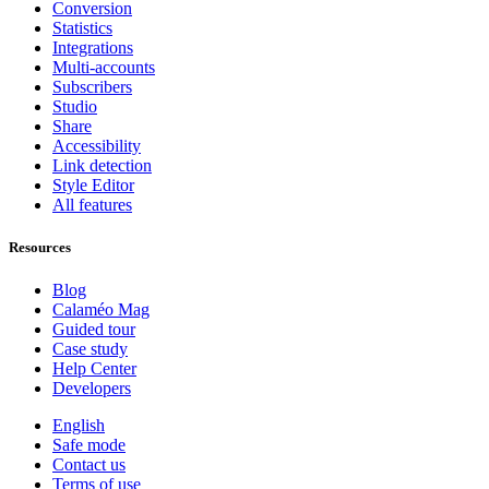
Conversion
Statistics
Integrations
Multi-accounts
Subscribers
Studio
Share
Accessibility
Link detection
Style Editor
All features
Resources
Blog
Calaméo Mag
Guided tour
Case study
Help Center
Developers
English
Safe mode
Contact us
Terms of use