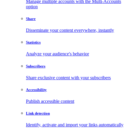
Manage multiple accounts with the Multi-Accounts
option
Share
Disseminate your content everywhere, instantly
Statistics
Analyze your audience's behavior
Subscribers
Share exclusive content with your subscribers
Accessibility
Publish accessible content
Link detection
Identify, activate and import your links automatically