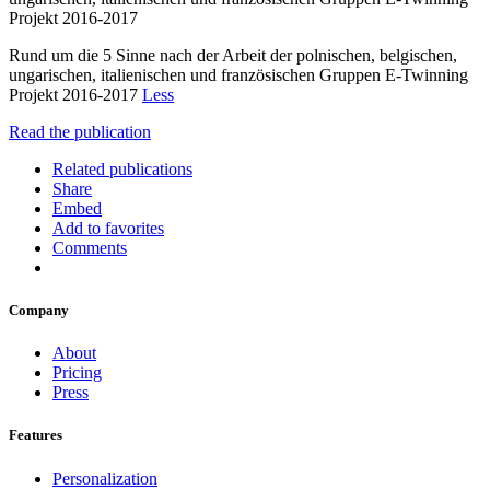
Projekt 2016-2017
Rund um die 5 Sinne nach der Arbeit der polnischen, belgischen,
ungarischen, italienischen und französischen Gruppen E-Twinning
Projekt 2016-2017
Less
Read the publication
Related publications
Share
Embed
Add to favorites
Comments
Company
About
Pricing
Press
Features
Personalization