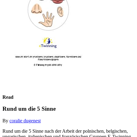
Read
Rund um die 5 Sinne
By
coralie dugenest
Rund um die 5 Sinne nach der Arbeit der polnischen, belgischen,
ungarischen, italienischen und französischen Gruppen E-Twinning