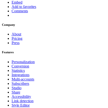
Embed
Add to favorites
Comments
Company
About
Pricing
Press
Features
Personalization
Conversion
Statistics
Integrations
Multi-accounts
Subscribers
Studio
Share
Accessibility
Link detection
Style Editor