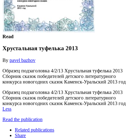
Read
Хрустальная туфелька 2013
By
pavel bazhov
Образец подзаголовка 4/2/13 Хрустальная туфелька 2013
Сборник сказок победителей детского литературного
конкурса новогодних сказок Каменск-Уральский 2013 год
Образец подзаголовка 4/2/13 Хрустальная туфелька 2013
Сборник сказок победителей детского литературного
конкурса новогодних сказок Каменск-Уральский 2013 год
Less
Read the publication
Related publications
Share