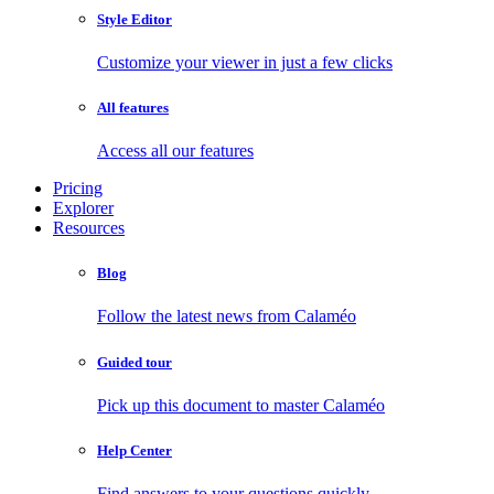
Style Editor
Customize your viewer in just a few clicks
All features
Access all our features
Pricing
Explorer
Resources
Blog
Follow the latest news from Calaméo
Guided tour
Pick up this document to master Calaméo
Help Center
Find answers to your questions quickly