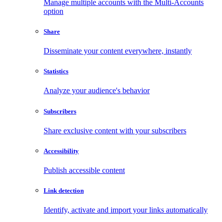
Manage multiple accounts with the Multi-Accounts
option
Share
Disseminate your content everywhere, instantly
Statistics
Analyze your audience's behavior
Subscribers
Share exclusive content with your subscribers
Accessibility
Publish accessible content
Link detection
Identify, activate and import your links automatically