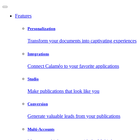
Features
Personalization
Transform your documents into captivating experiences
Integrations
Connect Calaméo to your favorite applications
Studio
Make publications that look like you
Conversion
Generate valuable leads from your publications
Multi-Accounts