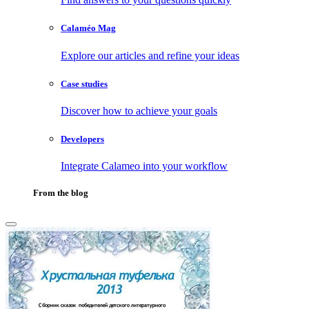
Calaméo Mag
Explore our articles and refine your ideas
Case studies
Discover how to achieve your goals
Developers
Integrate Calameo into your workflow
From the blog