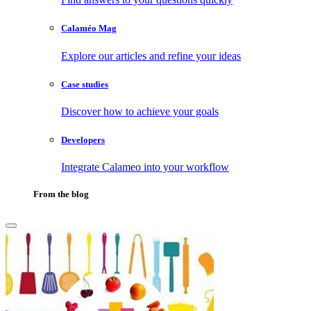
Calaméo Mag
Explore our articles and refine your ideas
Case studies
Discover how to achieve your goals
Developers
Integrate Calameo into your workflow
From the blog