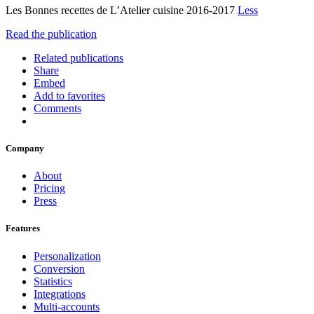
Les Bonnes recettes de L’Atelier cuisine 2016-2017
Less
Read the publication
Related publications
Share
Embed
Add to favorites
Comments
Company
About
Pricing
Press
Features
Personalization
Conversion
Statistics
Integrations
Multi-accounts