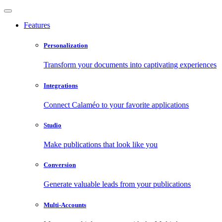
Features
Personalization
Transform your documents into captivating experiences
Integrations
Connect Calaméo to your favorite applications
Studio
Make publications that look like you
Conversion
Generate valuable leads from your publications
Multi-Accounts