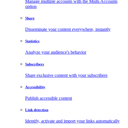
Manage multiple accounts with the Multi-Accounts
option
Share
Disseminate your content everywhere, instantly
Statistics
Analyze your audience's behavior
Subscribers
Share exclusive content with your subscribers
Accessibility
Publish accessible content
Link detection
Identify, activate and import your links automatically