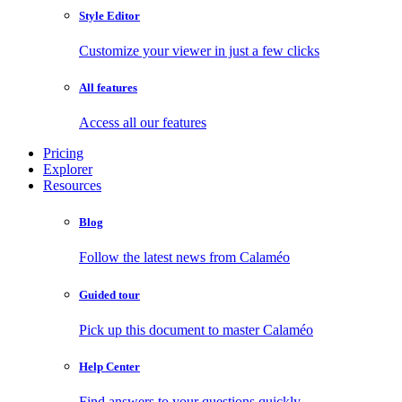
Style Editor
Customize your viewer in just a few clicks
All features
Access all our features
Pricing
Explorer
Resources
Blog
Follow the latest news from Calaméo
Guided tour
Pick up this document to master Calaméo
Help Center
Find answers to your questions quickly