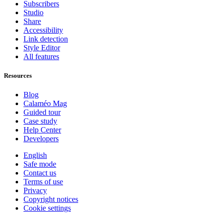
Subscribers
Studio
Share
Accessibility
Link detection
Style Editor
All features
Resources
Blog
Calaméo Mag
Guided tour
Case study
Help Center
Developers
English
Safe mode
Contact us
Terms of use
Privacy
Copyright notices
Cookie settings