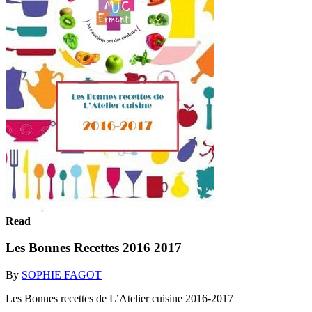
Read
Les Bonnes Recettes 2016 2017
By
SOPHIE FAGOT
Les Bonnes recettes de L’Atelier cuisine 2016-2017