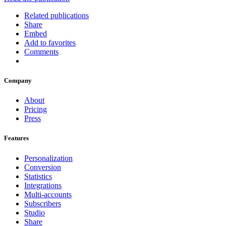
Related publications
Share
Embed
Add to favorites
Comments
Company
About
Pricing
Press
Features
Personalization
Conversion
Statistics
Integrations
Multi-accounts
Subscribers
Studio
Share