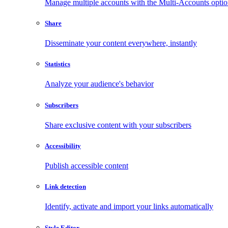
Manage multiple accounts with the Multi-Accounts opti
Share
Disseminate your content everywhere, instantly
Statistics
Analyze your audience's behavior
Subscribers
Share exclusive content with your subscribers
Accessibility
Publish accessible content
Link detection
Identify, activate and import your links automatically
Style Editor