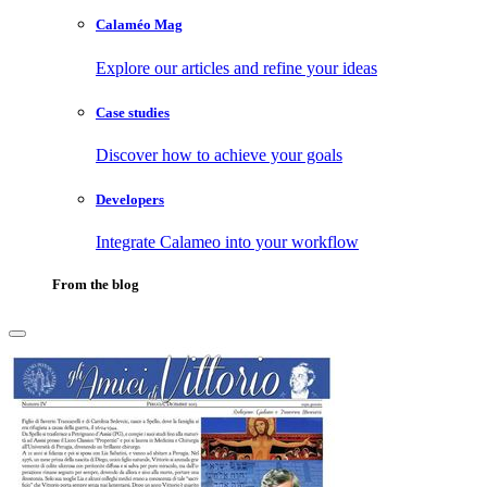
Calaméo Mag
Explore our articles and refine your ideas
Case studies
Discover how to achieve your goals
Developers
Integrate Calameo into your workflow
From the blog