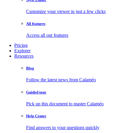
Customize your viewer in just a few clicks
All features
Access all our features
Pricing
Explorer
Resources
Blog
Follow the latest news from Calaméo
Guided tour
Pick up this document to master Calaméo
Help Center
Find answers to your questions quickly