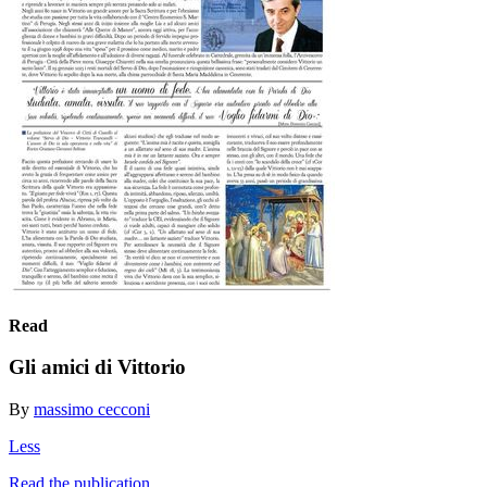
Read
Gli amici di Vittorio
By
massimo cecconi
Less
Read the publication