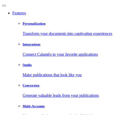
Features
Personalization
Transform your documents into captivating experiences
Integrations
Connect Calaméo to your favorite applications
Studio
Make publications that look like you
Conversion
Generate valuable leads from your publications
Multi-Accounts