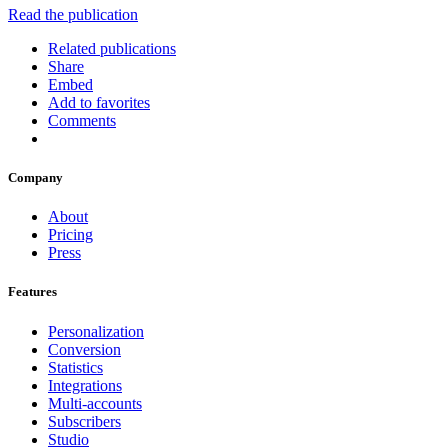
Read the publication
Related publications
Share
Embed
Add to favorites
Comments
Company
About
Pricing
Press
Features
Personalization
Conversion
Statistics
Integrations
Multi-accounts
Subscribers
Studio