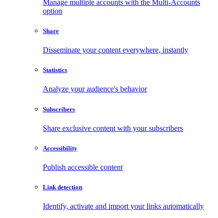
Manage multiple accounts with the Multi-Accounts
option
Share
Disseminate your content everywhere, instantly
Statistics
Analyze your audience's behavior
Subscribers
Share exclusive content with your subscribers
Accessibility
Publish accessible content
Link detection
Identify, activate and import your links automatically