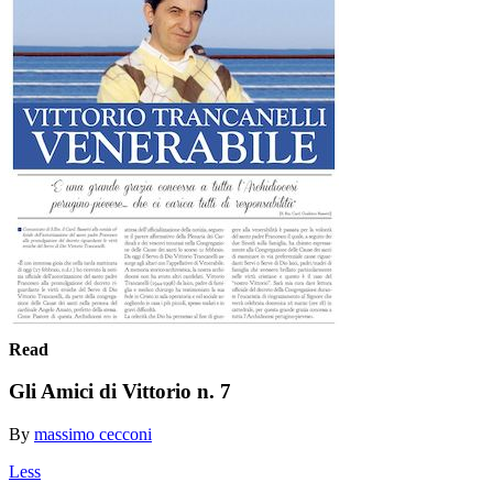
Read
Gli Amici di Vittorio n. 7
By
massimo cecconi
Less