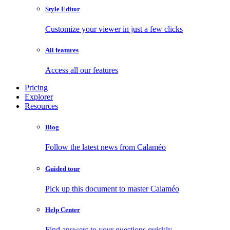
Style Editor
Customize your viewer in just a few clicks
All features
Access all our features
Pricing
Explorer
Resources
Blog
Follow the latest news from Calaméo
Guided tour
Pick up this document to master Calaméo
Help Center
Find answers to your questions quickly