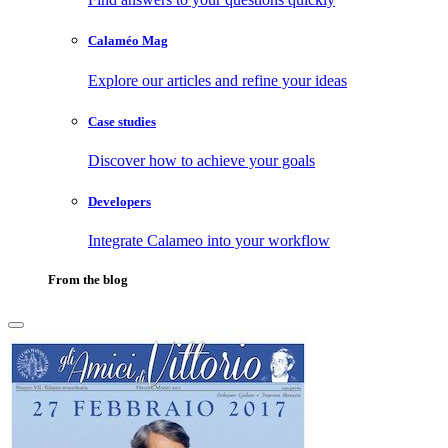
Calaméo Mag
Explore our articles and refine your ideas
Case studies
Discover how to achieve your goals
Developers
Integrate Calameo into your workflow
From the blog