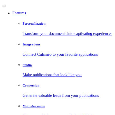
Features
Personalization
Transform your documents into captivating experiences
Integrations
Connect Calaméo to your favorite applications
Studio
Make publications that look like you
Conversion
Generate valuable leads from your publications
Multi-Accounts