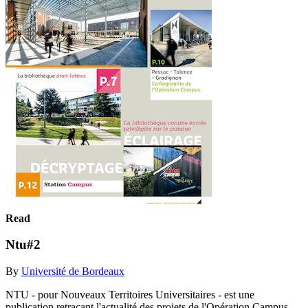
Read
Ntu#2
By
Université de Bordeaux
NTU - pour Nouveaux Territoires Universitaires - est une
publication retraçant l'actualité des projets de l'Opération Campus