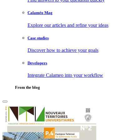
Calaméo Mag
Explore our articles and refine your ideas
Case studies
Discover how to achieve your goals
Developers
Integrate Calameo into your workflow
From the blog