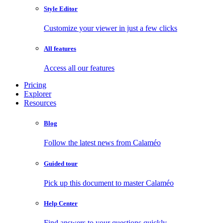
Style Editor
Customize your viewer in just a few clicks
All features
Access all our features
Pricing
Explorer
Resources
Blog
Follow the latest news from Calaméo
Guided tour
Pick up this document to master Calaméo
Help Center
Find answers to your questions quickly