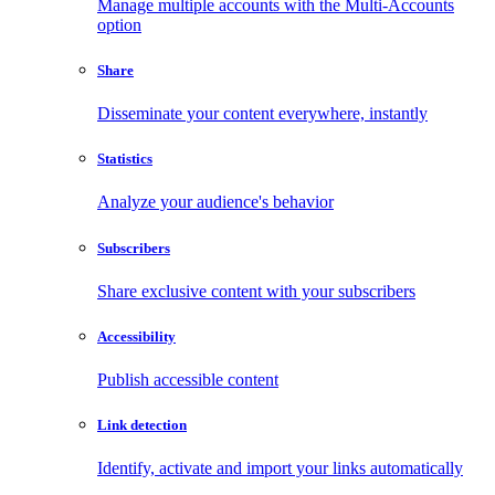
Manage multiple accounts with the Multi-Accounts
option
Share
Disseminate your content everywhere, instantly
Statistics
Analyze your audience's behavior
Subscribers
Share exclusive content with your subscribers
Accessibility
Publish accessible content
Link detection
Identify, activate and import your links automatically