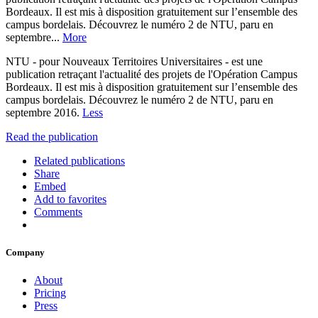
Bordeaux. Il est mis à disposition gratuitement sur l’ensemble des
campus bordelais. Découvrez le numéro 2 de NTU, paru en
septembre...
More
NTU - pour Nouveaux Territoires Universitaires - est une
publication retraçant l'actualité des projets de l'Opération Campus
Bordeaux. Il est mis à disposition gratuitement sur l’ensemble des
campus bordelais. Découvrez le numéro 2 de NTU, paru en
septembre 2016.
Less
Read the publication
Related publications
Share
Embed
Add to favorites
Comments
Company
About
Pricing
Press