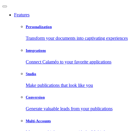
Features
Personalization
Transform your documents into captivating experiences
Integrations
Connect Calaméo to your favorite applications
Studio
Make publications that look like you
Conversion
Generate valuable leads from your publications
Multi-Accounts