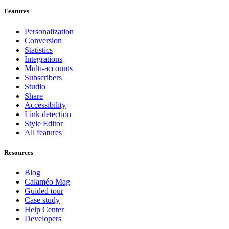
Features
Personalization
Conversion
Statistics
Integrations
Multi-accounts
Subscribers
Studio
Share
Accessibility
Link detection
Style Editor
All features
Resources
Blog
Calaméo Mag
Guided tour
Case study
Help Center
Developers