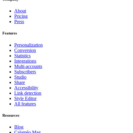
About
Pricing
Press
Features
Personalization
Conversion
Statistics
Integrations
Multi-accounts
Subscribers
Studio
Share
Accessibility
Link detection
Style Editor
All features
Resources
Blog
Calaméo Mag