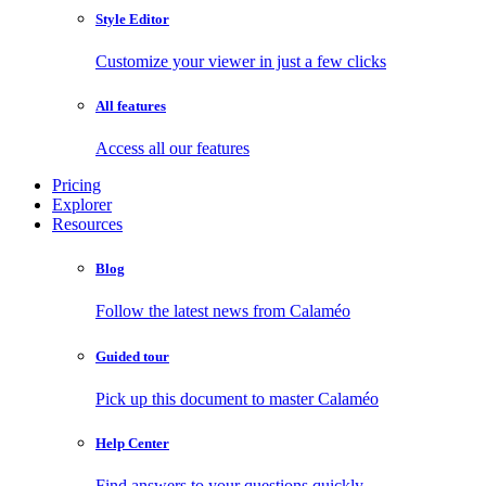
Style Editor
Customize your viewer in just a few clicks
All features
Access all our features
Pricing
Explorer
Resources
Blog
Follow the latest news from Calaméo
Guided tour
Pick up this document to master Calaméo
Help Center
Find answers to your questions quickly