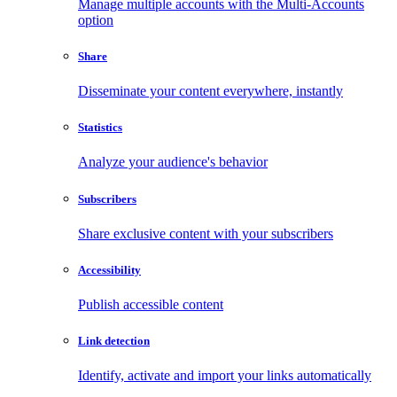
Manage multiple accounts with the Multi-Accounts
option
Share
Disseminate your content everywhere, instantly
Statistics
Analyze your audience's behavior
Subscribers
Share exclusive content with your subscribers
Accessibility
Publish accessible content
Link detection
Identify, activate and import your links automatically