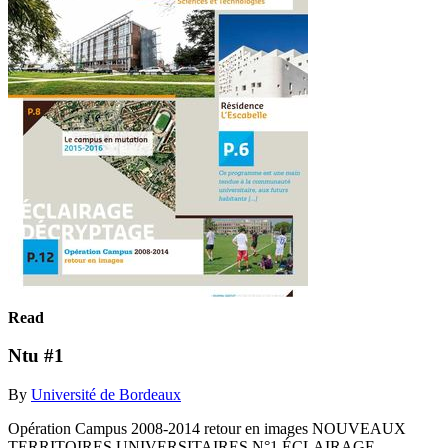
Read
Ntu #1
By
Université de Bordeaux
Opération Campus 2008-2014 retour en images NOUVEAUX
TERRITOIRES UNIVERSITAIRES N°1 ÉCLAIRAGE