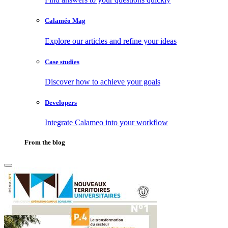
Calaméo Mag
Explore our articles and refine your ideas
Case studies
Discover how to achieve your goals
Developers
Integrate Calameo into your workflow
From the blog