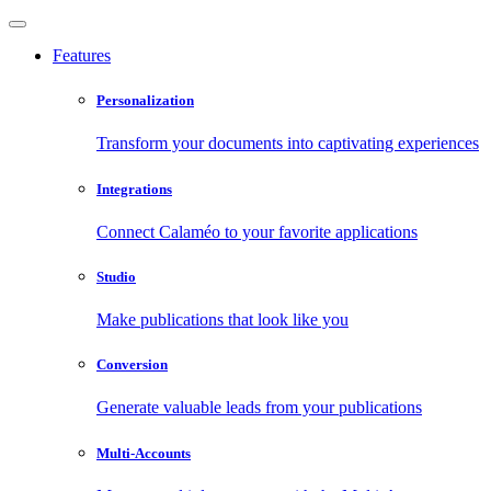
Features
Personalization
Transform your documents into captivating experiences
Integrations
Connect Calaméo to your favorite applications
Studio
Make publications that look like you
Conversion
Generate valuable leads from your publications
Multi-Accounts