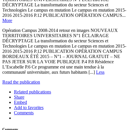
DÉCRYPTAGE La transformation du secteur Sciences et
Technologies Le campus en mutation Le campus en mutation 2015-
2016 2015-2016 P.12 PUBLICATION OPÉRATION CAMPUS...
More
Opération Campus 2008-2014 retour en images NOUVEAUX
TERRITOIRES UNIVERSITAIRES N°1 ÉCLAIRAGE
DÉCRYPTAGE La transformation du secteur Sciences et
Technologies Le campus en mutation Le campus en mutation 2015-
2016 2015-2016 P.12 PUBLICATION OPÉRATION CAMPUS
BORDEAUX ÉTÉ 2015 – N°1 – JOURNAL GRATUIT – NE
PAS JETER SUR LA VOIE PUBLIQUE P.4 P.8 Résidence
L’Escabelle P.6 Ce programme est une main tendue à la
communauté universitaire, aux futurs habitants [...]
Less
Read the publication
Related publications
Share
Embed
Add to favorites
Comments
Company