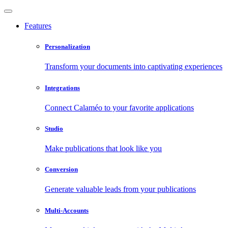
Features
Personalization
Transform your documents into captivating experiences
Integrations
Connect Calaméo to your favorite applications
Studio
Make publications that look like you
Conversion
Generate valuable leads from your publications
Multi-Accounts