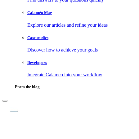
Calaméo Mag
Explore our articles and refine your ideas
Case studies
Discover how to achieve your goals
Developers
Integrate Calameo into your workflow
From the blog