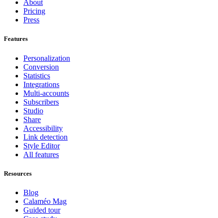
About
Pricing
Press
Features
Personalization
Conversion
Statistics
Integrations
Multi-accounts
Subscribers
Studio
Share
Accessibility
Link detection
Style Editor
All features
Resources
Blog
Calaméo Mag
Guided tour