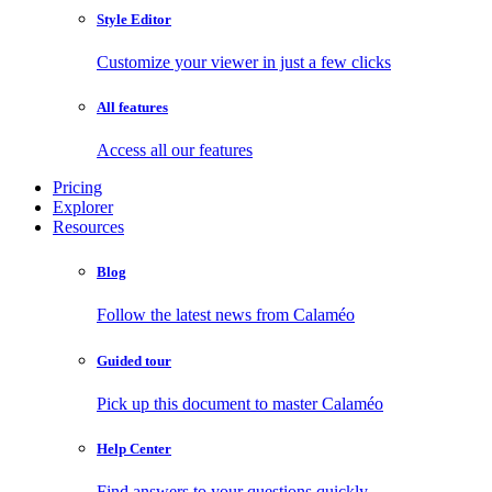
Style Editor
Customize your viewer in just a few clicks
All features
Access all our features
Pricing
Explorer
Resources
Blog
Follow the latest news from Calaméo
Guided tour
Pick up this document to master Calaméo
Help Center
Find answers to your questions quickly