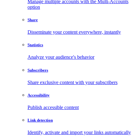
Manage multiple accounts with the Multi-Accounts
option
Share
Disseminate your content everywhere, instantly
Statistics
Analyze your audience's behavior
Subscribers
Share exclusive content with your subscribers
Accessibility
Publish accessible content
Link detection
Identify, activate and import your links automatically