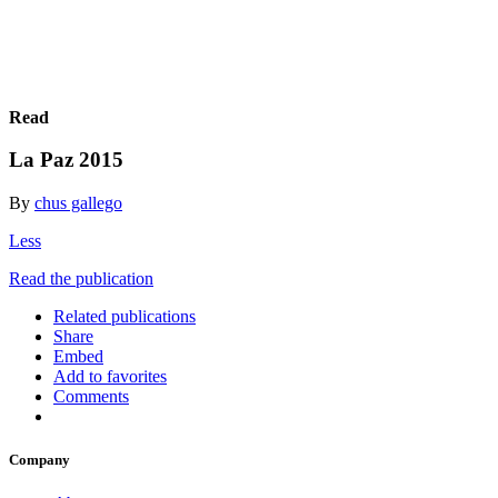
Read
La Paz 2015
By
chus gallego
Less
Read the publication
Related publications
Share
Embed
Add to favorites
Comments
Company