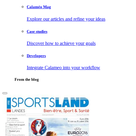
Calaméo Mag
Explore our articles and refine your ideas
Case studies
Discover how to achieve your goals
Developers
Integrate Calameo into your workflow
From the blog