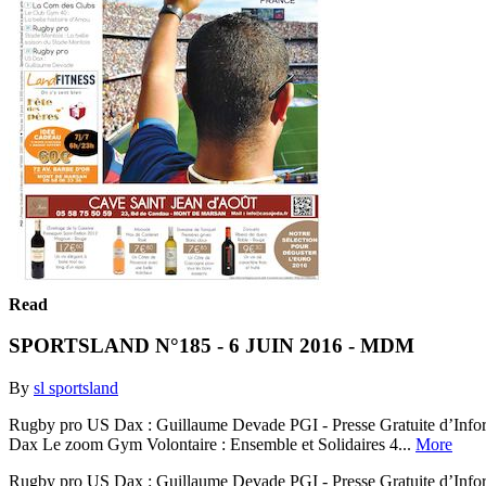
Read
SPORTSLAND N°185 - 6 JUIN 2016 - MDM
By
sl sportsland
Rugby pro US Dax : Guillaume Devade PGI - Presse Gratuite d’Informa
Dax Le zoom Gym Volontaire : Ensemble et Solidaires 4...
More
Rugby pro US Dax : Guillaume Devade PGI - Presse Gratuite d’Informa