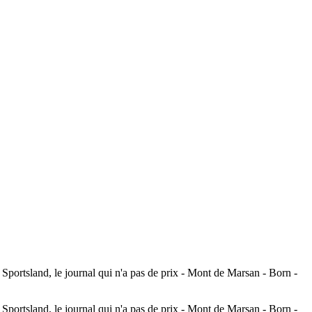
ortsland, le journal qui n'a pas de prix - Mont de Marsan - Born -
ortsland, le journal qui n'a pas de prix - Mont de Marsan - Born -