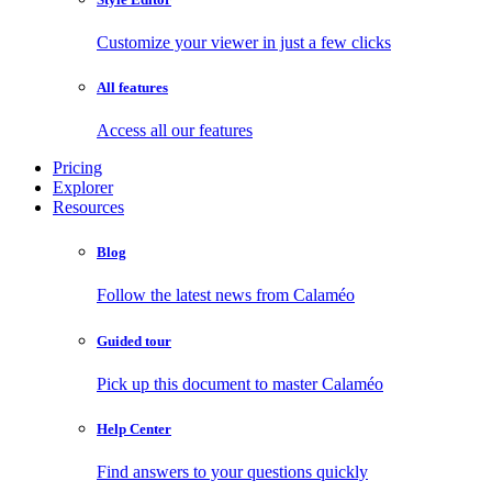
Customize your viewer in just a few clicks
All features
Access all our features
Pricing
Explorer
Resources
Blog
Follow the latest news from Calaméo
Guided tour
Pick up this document to master Calaméo
Help Center
Find answers to your questions quickly