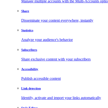
Manage multiple accounts with the Multi-Accounts opti
Share
Disseminate your content everywhere, instantly
Statistics
Analyze your audience's behavior
Subscribers
Share exclusive content with your subscribers
Accessibility
Publish accessible content
Link detection
Identify, activate and import your links automatically
Style Editor