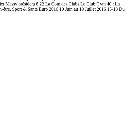
dier Massy présidera 8 22 La Com des Clubs Le Club Gym 40 : La
-être, Sport & Santé Euro 2016 10 Juin au 10 Juillet 2016 15-18 Du