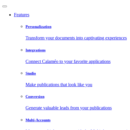
Features
Personalization
Transform your documents into captivating experiences
Integrations
Connect Calaméo to your favorite applications
Studio
Make publications that look like you
Conversion
Generate valuable leads from your publications
Multi-Accounts