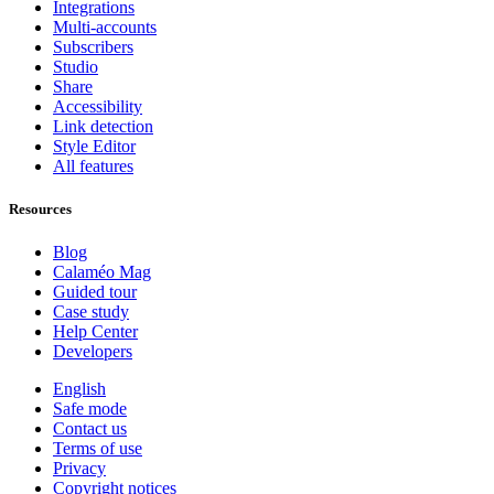
Integrations
Multi-accounts
Subscribers
Studio
Share
Accessibility
Link detection
Style Editor
All features
Resources
Blog
Calaméo Mag
Guided tour
Case study
Help Center
Developers
English
Safe mode
Contact us
Terms of use
Privacy
Copyright notices