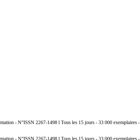
tion - N°ISSN 2267-1498 l Tous les 15 jours - 33 000 exemplaires - Sp
tion - N°ISSN 2267-1498 l Tous les 15 jours - 33 000 exemplaires - Sp