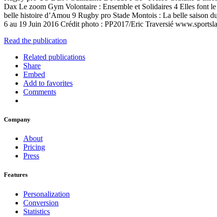
Dax Le zoom Gym Volontaire : Ensemble et Solidaires 4 Elles font 
belle histoire d’Amou 9 Rugby pro Stade Montois : La belle saison 
6 au 19 Juin 2016 Crédit photo : PP2017/Eric Traversié www.sportsl
Read the publication
Related publications
Share
Embed
Add to favorites
Comments
Company
About
Pricing
Press
Features
Personalization
Conversion
Statistics