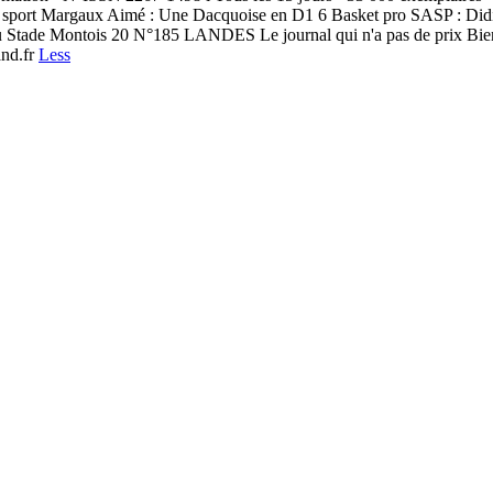
le sport Margaux Aimé : Une Dacquoise en D1 6 Basket pro SASP : Di
du Stade Montois 20 N°185 LANDES Le journal qui n'a pas de prix Bien
and.fr
Less