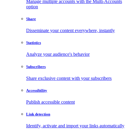
Manage multiple accounts with the Multi-Accounts
option
Share
Disseminate your content everywhere, instantly
Statistics
Analyze your audience's behavior
Subscribers
Share exclusive content with your subscribers
Accessibility
Publish accessible content
Link detection
Identify, activate and import your links automatically