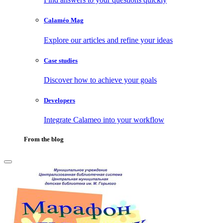
Calaméo Mag
Explore our articles and refine your ideas
Case studies
Discover how to achieve your goals
Developers
Integrate Calameo into your workflow
From the blog