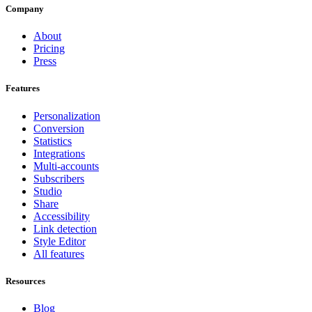
Company
About
Pricing
Press
Features
Personalization
Conversion
Statistics
Integrations
Multi-accounts
Subscribers
Studio
Share
Accessibility
Link detection
Style Editor
All features
Resources
Blog