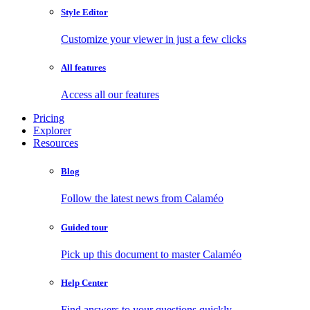
Style Editor
Customize your viewer in just a few clicks
All features
Access all our features
Pricing
Explorer
Resources
Blog
Follow the latest news from Calaméo
Guided tour
Pick up this document to master Calaméo
Help Center
Find answers to your questions quickly