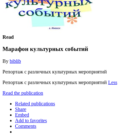
Read
Марафон культурных событий
By
biblib
Репортаж с различных культурных мероприятий
Репортаж с различных культурных мероприятий
Less
Read the publication
Related publications
Share
Embed
Add to favorites
Comments