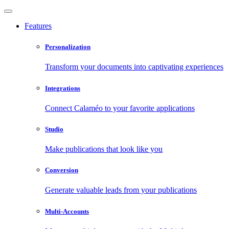
Features
Personalization
Transform your documents into captivating experiences
Integrations
Connect Calaméo to your favorite applications
Studio
Make publications that look like you
Conversion
Generate valuable leads from your publications
Multi-Accounts