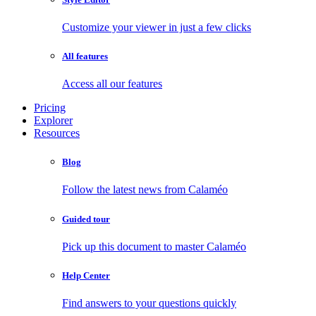
Customize your viewer in just a few clicks
All features
Access all our features
Pricing
Explorer
Resources
Blog
Follow the latest news from Calaméo
Guided tour
Pick up this document to master Calaméo
Help Center
Find answers to your questions quickly