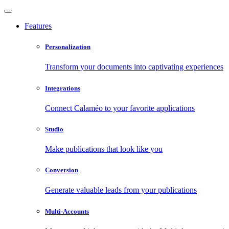
Features
Personalization
Transform your documents into captivating experiences
Integrations
Connect Calaméo to your favorite applications
Studio
Make publications that look like you
Conversion
Generate valuable leads from your publications
Multi-Accounts