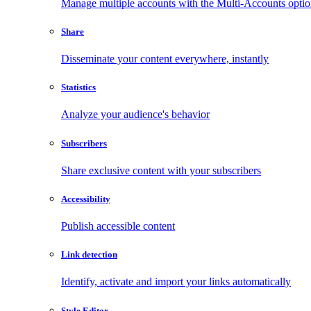
Manage multiple accounts with the Multi-Accounts opti
Share
Disseminate your content everywhere, instantly
Statistics
Analyze your audience's behavior
Subscribers
Share exclusive content with your subscribers
Accessibility
Publish accessible content
Link detection
Identify, activate and import your links automatically
Style Editor