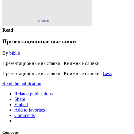
Read
Презентационные выставки
By
biblib
Презентационные выставки "Книжные сливки"
Презентационные выставки "Книжные сливки"
Less
Read the publication
Related publications
Share
Embed
Add to favorites
Comments
Company