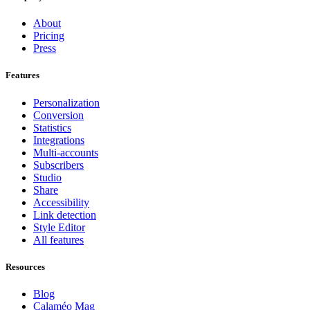
About
Pricing
Press
Features
Personalization
Conversion
Statistics
Integrations
Multi-accounts
Subscribers
Studio
Share
Accessibility
Link detection
Style Editor
All features
Resources
Blog
Calaméo Mag