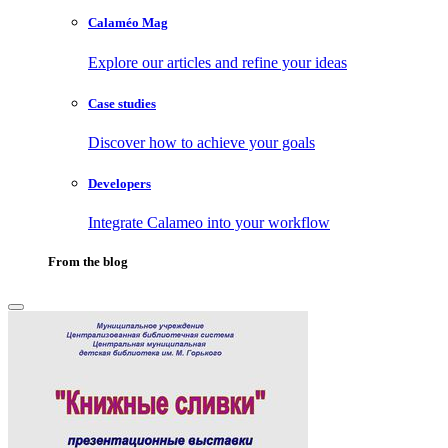
Calaméo Mag
Explore our articles and refine your ideas
Case studies
Discover how to achieve your goals
Developers
Integrate Calameo into your workflow
From the blog