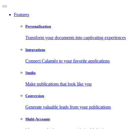
Features
Personalization
Transform your documents into captivating experiences
Integrations
Connect Calaméo to your favorite applications
Studio
Make publications that look like you
Conversion
Generate valuable leads from your publications
Multi-Accounts