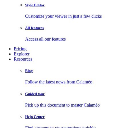
Style Editor
Customize your viewer in just a few clicks
All features
Access all our features
Pricing
Explorer
Resources
Blog
Follow the latest news from Calaméo
Guided tour
Pick up this document to master Calaméo
Help Center
Find answers to your questions quickly