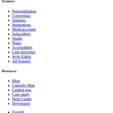
Features
Personalization
Conversion
Statistics
Integrations
Multi-accounts
Subscribers
Studio
Share
Accessibility
Link detection
Style Editor
All features
Resources
Blog
Calaméo Mag
Guided tour
Case study
Help Center
Developers
English