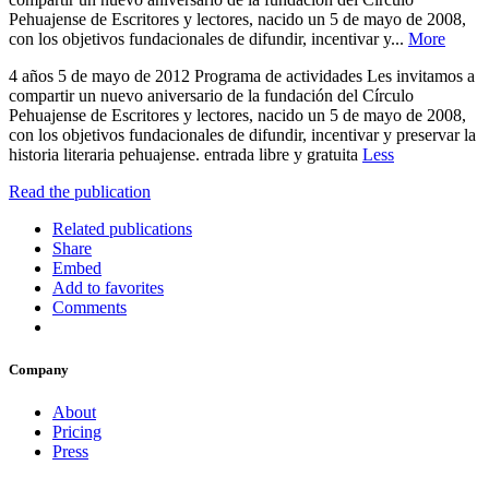
Pehuajense de Escritores y lectores, nacido un 5 de mayo de 2008,
con los objetivos fundacionales de difundir, incentivar y...
More
4 años 5 de mayo de 2012 Programa de actividades Les invitamos a
compartir un nuevo aniversario de la fundación del Círculo
Pehuajense de Escritores y lectores, nacido un 5 de mayo de 2008,
con los objetivos fundacionales de difundir, incentivar y preservar la
historia literaria pehuajense. entrada libre y gratuita
Less
Read the publication
Related publications
Share
Embed
Add to favorites
Comments
Company
About
Pricing
Press