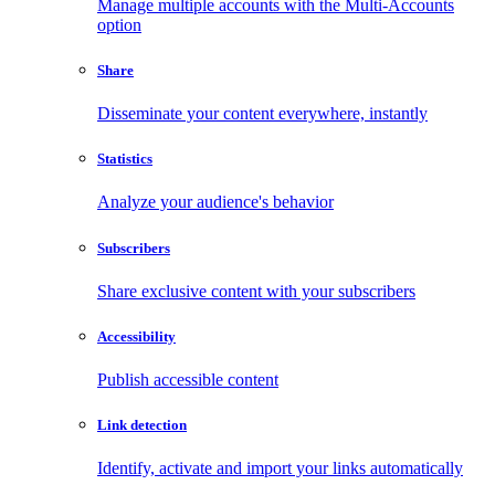
Manage multiple accounts with the Multi-Accounts
option
Share
Disseminate your content everywhere, instantly
Statistics
Analyze your audience's behavior
Subscribers
Share exclusive content with your subscribers
Accessibility
Publish accessible content
Link detection
Identify, activate and import your links automatically