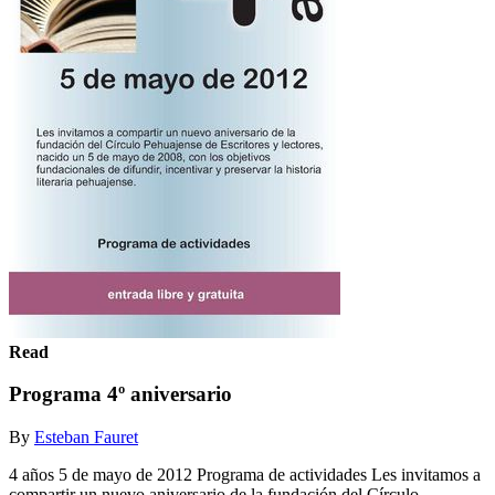
Read
Programa 4º aniversario
By
Esteban Fauret
4 años 5 de mayo de 2012 Programa de actividades Les invitamos a
compartir un nuevo aniversario de la fundación del Círculo