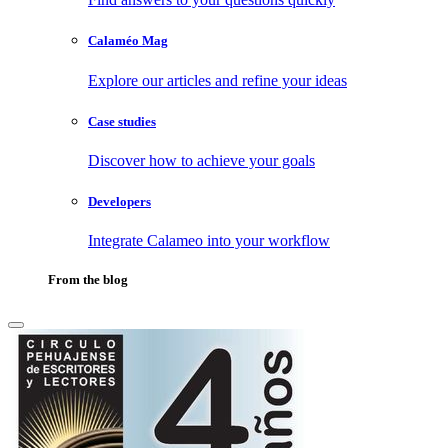
Calaméo Mag
Explore our articles and refine your ideas
Case studies
Discover how to achieve your goals
Developers
Integrate Calameo into your workflow
From the blog