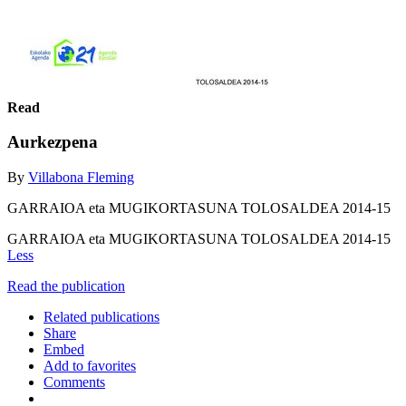
Read
Aurkezpena
By
Villabona Fleming
GARRAIOA eta MUGIKORTASUNA TOLOSALDEA 2014-15
GARRAIOA eta MUGIKORTASUNA TOLOSALDEA 2014-15
Less
Read the publication
Related publications
Share
Embed
Add to favorites
Comments