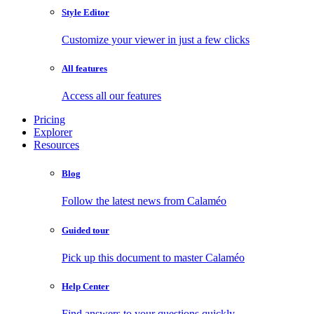
Style Editor
Customize your viewer in just a few clicks
All features
Access all our features
Pricing
Explorer
Resources
Blog
Follow the latest news from Calaméo
Guided tour
Pick up this document to master Calaméo
Help Center
Find answers to your questions quickly