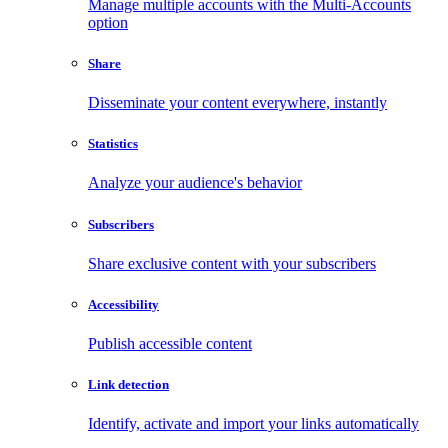
Manage multiple accounts with the Multi-Accounts
option
Share
Disseminate your content everywhere, instantly
Statistics
Analyze your audience's behavior
Subscribers
Share exclusive content with your subscribers
Accessibility
Publish accessible content
Link detection
Identify, activate and import your links automatically