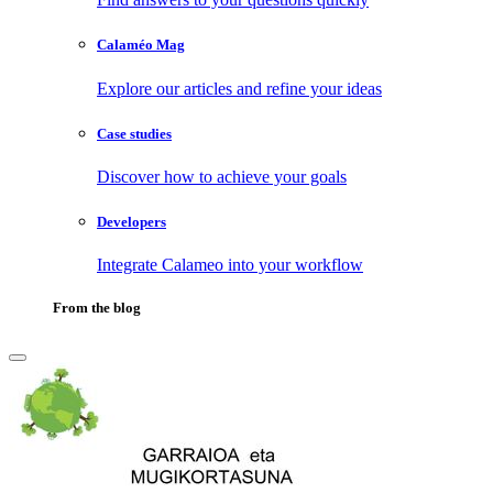
Calaméo Mag
Explore our articles and refine your ideas
Case studies
Discover how to achieve your goals
Developers
Integrate Calameo into your workflow
From the blog