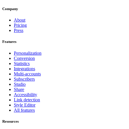
Company
About
Pricing
Press
Features
Personalization
Conversion
Statistics
Integrations
Multi-accounts
Subscribers
Studio
Share
Accessibility
Link detection
Style Editor
All features
Resources