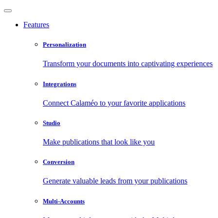
Features
Personalization
Transform your documents into captivating experiences
Integrations
Connect Calaméo to your favorite applications
Studio
Make publications that look like you
Conversion
Generate valuable leads from your publications
Multi-Accounts